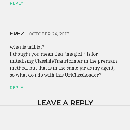
REPLY
EREZ
OCTOBER 24, 2017
what is urlList?
I thought you mean that “magic1 ” is for
initializing ClassFileTransformer in the premain
method. but that is in the same jar as my agent,
so what do i do with this UrlClassLoader?
REPLY
LEAVE A REPLY