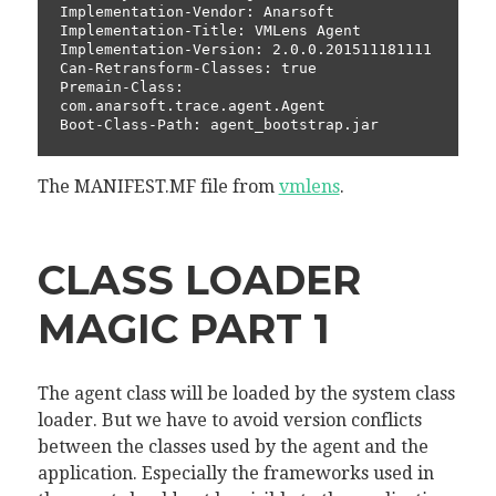
Implementation-Vendor: Anarsoft

Implementation-Title: VMLens Agent

Implementation-Version: 2.0.0.201511181111

Can-Retransform-Classes: true

Premain-Class: 
com.anarsoft.trace.agent.Agent

The MANIFEST.MF file from
vmlens
.
CLASS LOADER
MAGIC PART 1
The agent class will be loaded by the system class
loader. But we have to avoid version conflicts
between the classes used by the agent and the
application. Especially the frameworks used in