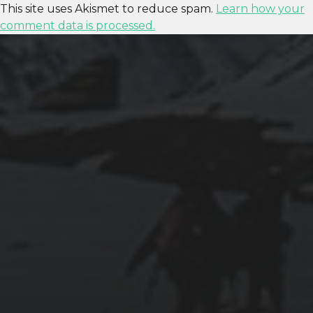
This site uses Akismet to reduce spam.
Learn how your
comment data is processed.