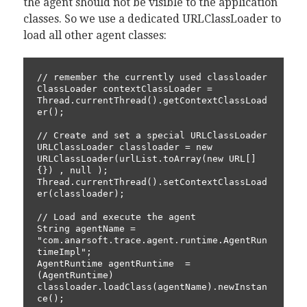
the agent should not be visible to the application
classes. So we use a dedicated URLClassLoader to
load all other agent classes:
// remember the currently used classloader

ClassLoader contextClassLoader = 
Thread.currentThread().getContextClassLoad
er();

// Create and set a special URLClassLoader

URLClassLoader classloader = new 
URLClassLoader(urlList.toArray(new URL[]
{}) , null );

Thread.currentThread().setContextClassLoad
er(classloader);

// Load and execute the agent

String agentName = 
"com.anarsoft.trace.agent.runtime.AgentRun
timeImpl";

AgentRuntime agentRuntime  =  
(AgentRuntime) 
classloader.loadClass(agentName).newInstan
ce();
