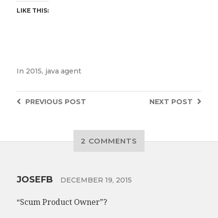
LIKE THIS:
In
2015
,
java agent
PREVIOUS
POST
NEXT
POST
2 COMMENTS
JOSEFB
DECEMBER 19, 2015
“Scum Product Owner”?