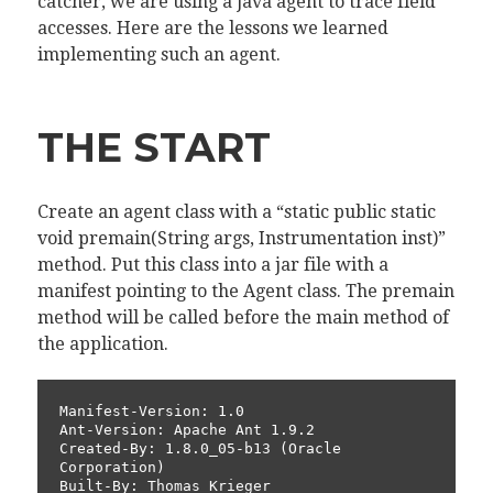
catcher, we are using a java agent to trace field
accesses. Here are the lessons we learned
implementing such an agent.
THE START
Create an agent class with a “static public static
void premain(String args, Instrumentation inst)”
method. Put this class into a jar file with a
manifest pointing to the Agent class. The premain
method will be called before the main method of
the application.
Manifest-Version: 1.0

Ant-Version: Apache Ant 1.9.2

Created-By: 1.8.0_05-b13 (Oracle 
Corporation)

Built-By: Thomas Krieger
