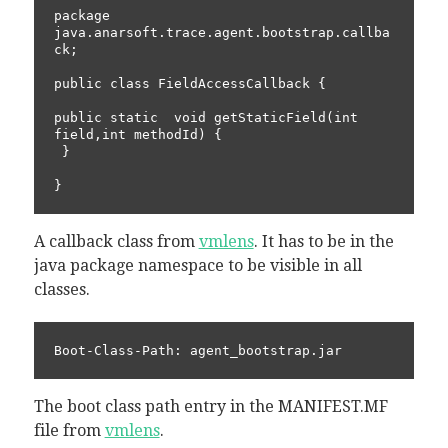
package 
java.anarsoft.trace.agent.bootstrap.callba
ck;

public class FieldAccessCallback {

public static  void getStaticField(int 
field,int methodId) {

 }

A callback class from
vmlens
. It has to be in the
java package namespace to be visible in all
classes.
The boot class path entry in the MANIFEST.MF
file from
vmlens
.