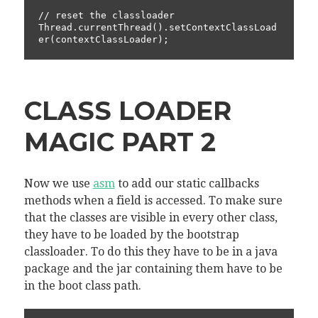
// reset the classloader

Thread.currentThread().setContextClassLoad
CLASS LOADER
MAGIC PART 2
Now we use
asm
to add our static callbacks
methods when a field is accessed. To make sure
that the classes are visible in every other class,
they have to be loaded by the bootstrap
classloader. To do this they have to be in a java
package and the jar containing them have to be
in the boot class path.