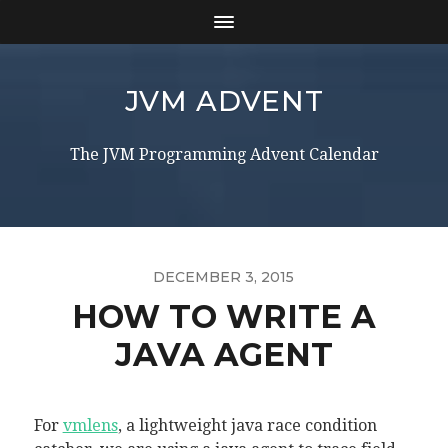
JVM ADVENT
The JVM Programming Advent Calendar
DECEMBER 3, 2015
HOW TO WRITE A
JAVA AGENT
For
vmlens
, a lightweight java race condition