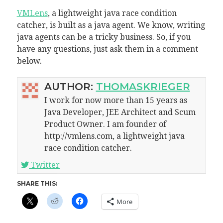
VMLens
, a lightweight java race condition
catcher, is built as a java agent. We know, writing
java agents can be a tricky business. So, if you
have any questions, just ask them in a comment
below.
AUTHOR:
THOMASKRIEGER
I work for now more than 15 years as
Java Developer, JEE Architect and Scum
Product Owner. I am founder of
http://vmlens.com, a lightweight java
race condition catcher.
Twitter
SHARE THIS:
More