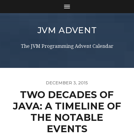
JVM ADVENT
The JVM Programming Advent Calendar
DECEMBER 3, 2015
TWO DECADES OF
JAVA: A TIMELINE OF
THE NOTABLE
EVENTS