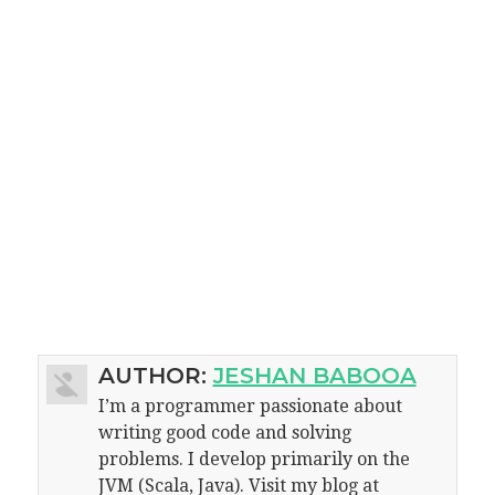
AUTHOR:
JESHAN BABOOA
I’m a programmer passionate about
writing good code and solving
problems. I develop primarily on the
JVM (Scala, Java). Visit my blog at