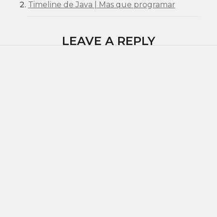
Timeline de Java | Mas que programar
LEAVE A REPLY