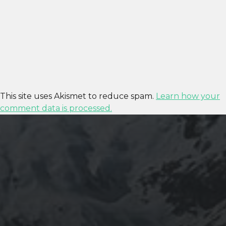
This site uses Akismet to reduce spam.
Learn how your
comment data is processed.