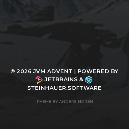
© 2026
JVM ADVENT
| POWERED BY
JETBRAINS
&
STEINHAUER.SOFTWARE
THEME BY
ANDERS NORÉN
n/a
Cookie Consent with Real Cookie Banner