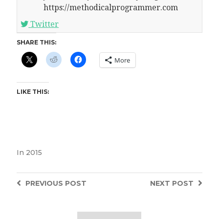
https://methodicalprogrammer.com
Twitter
SHARE THIS:
More
LIKE THIS:
In
2015
PREVIOUS
POST
NEXT
POST