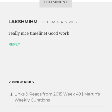
1 COMMENT
LAKSHMIHM
DECEMBER 3, 2015
really nice timeline! Good work
REPLY
2 PINGBACKS
Links & Reads from 2015 Week 49 | Martin's
Weekly Curations