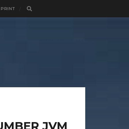
MPRINT
UMBER JVM