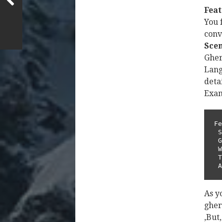
Feat
You f
conv
Sce
Gher
Lang
deta
Exam
Fe
 Scenario: Place a bet with cash balance         

 Given I have an account with cash balance of 100        

 When I place a bet of 10 on "SB_PRE_MATCH"      

 Then the bet should be placed successfully      

 
As y
ghe
,But