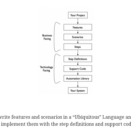
rite features and scenarios in a “Ubiquitous” Language a
 implement them with the step definitions and support cod