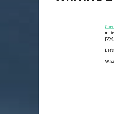
Cuc
arti
JVM.
Let’
Wha