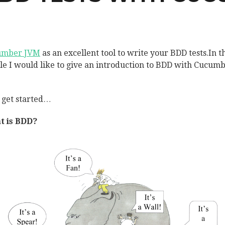
umber JVM
as an excellent tool to write your BDD tests.In t
cle I would like to give an introduction to BDD with Cucum
s get started…
t is BDD?