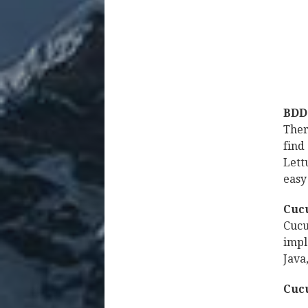
BDD 
Ther
find
Lett
easy
Cuc
Cucu
impl
Java
Cuc