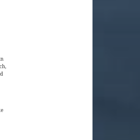
an
ch,
nd
ke