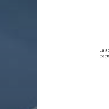
In a
requ