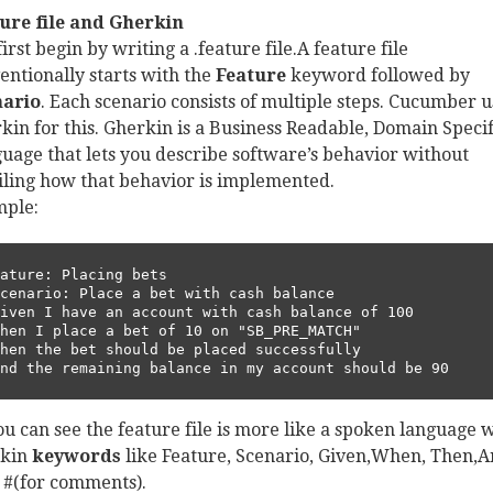
ure file and Gherkin
irst begin by writing a .feature file.A feature file
entionally starts with the
Feature
keyword followed by
nario
. Each scenario consists of multiple steps. Cucumber u
kin for this. Gherkin is a Business Readable, Domain Specif
uage that lets you describe software’s behavior without
iling how that behavior is implemented.
ple:
ature: Placing bets       

And the remaining balance in my account should be 90
ou can see the feature file is more like a spoken language 
rkin
keywords
like Feature, Scenario, Given,When, Then,
, #(for comments).