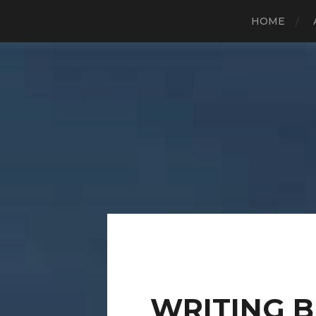
HOME
WRITING 