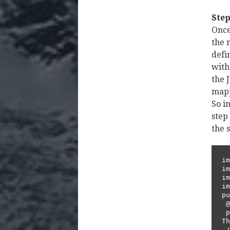
Step
Once
the 
defi
with
the 
mapp
So i
step
the 
im
im
im
im
pu
 @Given("^I have an account with cash balance of (\\d+) $")      

 public void accountWithBalance(int balance) throws 
Th
 // Write code here that turns the phrase above into 