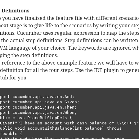
 Definitions
 you have finalized the feature file with different scenario
next stage is to give life to the scenarios by writing your ste
nitions. Cucumber uses regular expression to map the step
 the actual step definitions. Step definitions can be written
JVM language of your choice. The keywords are ignored wh
ing the step definitions.
n reference to the above example feature we will have to w
 definition for all the four steps. Use the IDE plugin to gene
stub for you.
port cucumber.api.java.en.And;        

port cucumber.api.java.en.Given;       

port cucumber.api.java.en.Then;        

port cucumber.api.java.en.When;        

blic class PlaceBetStepDefs {      

rowable {      
