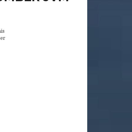
his
ber