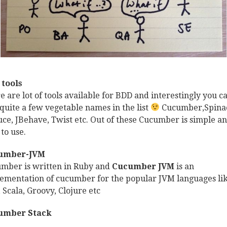
tools
e are lot of tools available for BDD and interestingly you c
 quite a few vegetable names in the list
Cucumber,Spina
uce, JBehave, Twist etc. Out of these Cucumber is simple a
 to use.
umber-JVM
mber is written in Ruby and
Cucumber JVM
is an
ementation of cucumber for the popular JVM languages li
, Scala, Groovy, Clojure etc
umber Stack