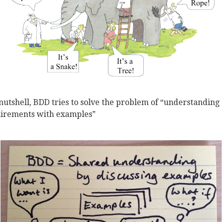
 nutshell, BDD tries to solve the problem of “understanding
irements with examples”