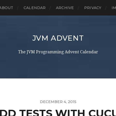
ABOUT
CALENDAR
ARCHIVE
PRIVACY
I
JVM ADVENT
The JVM Programming Advent Calendar
DECEMBER 4, 2015
BDD TESTS WITH CUC