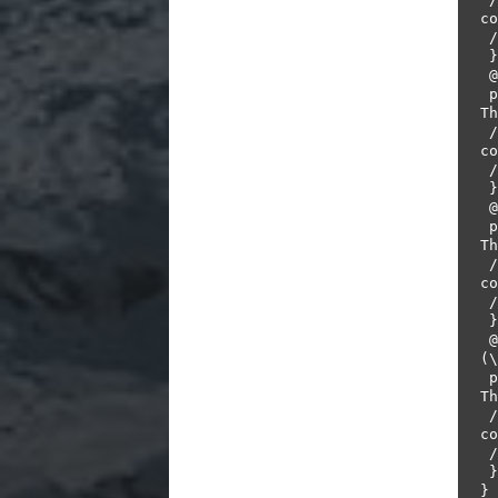
co
 //throw new PendingException();         

 }       

 @When("^I place a bet of (\\d+) on \"(.*?)\"$")         

 public void placeBet(int stake, String product) throws 
Th
 // Write code here that turns the phrase above into 
co
 // throw new PendingException();        

 }       

 @Then("^the bet should be placed successfully$")        

 public void theBetShouldBePlacedSuccessfully() throws 
Th
 // Write code here that turns the phrase above into 
co
 //throw new PendingException();         

 }       

 @And("^the remaining balance in my account should be 
(\
 public void assertRemainingBalance(int remaining) throws 
Th
 // Write code here that turns the phrase above into 
co
 //throw new PendingException();         

 }       

}