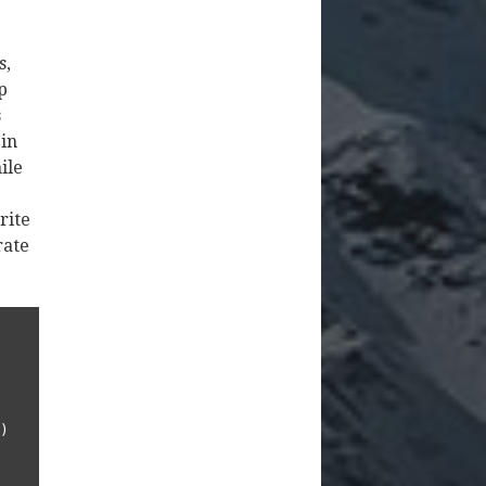
s,
p
s
 in
ile
rite
rate