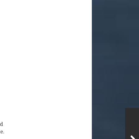
nd
e.