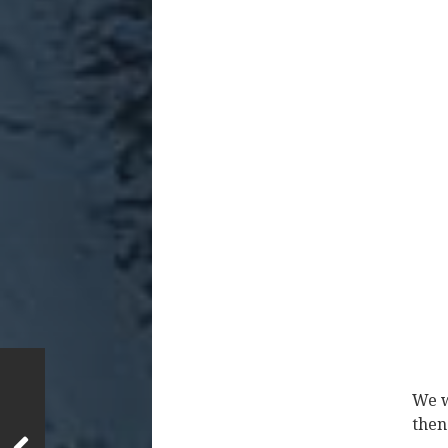
We w
then