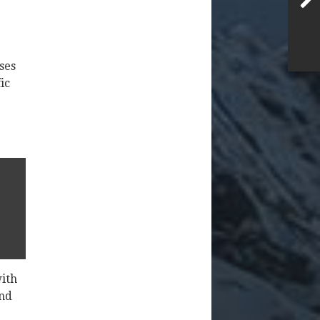
ses
ic
with
And