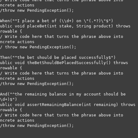
ncrete actions        

rowable {      

ncrete actions        

rowable {       

ncrete actions        

\d+)$")      

rowable {        

ncrete actions        
