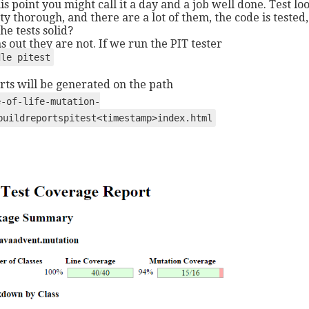
his point you might call it a day and a job well done. Test lo
ty thorough, and there are a lot of them, the code is tested,
he tests solid?
s out they are not. If we run the PIT tester
dle pitest
rts will be generated on the path
e-of-life-mutation-
buildreportspitest<timestamp>index.html