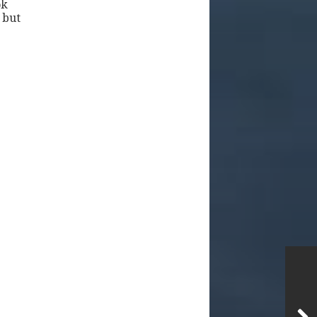
ok
 but