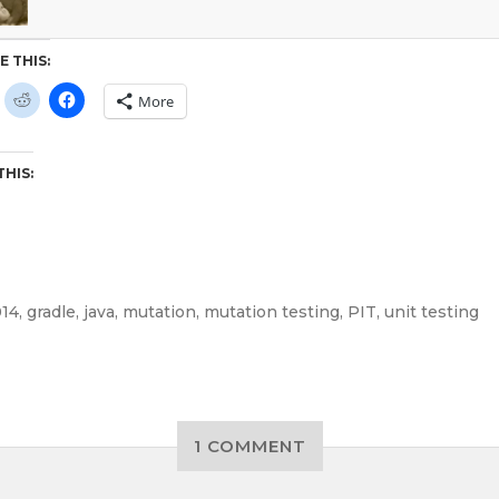
E THIS:
More
THIS:
14
,
gradle
,
java
,
mutation
,
mutation testing
,
PIT
,
unit testing
1 COMMENT