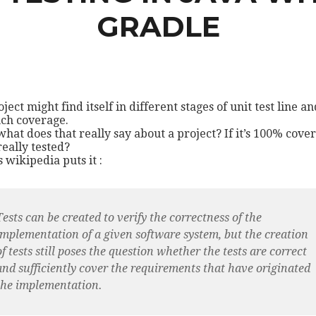
GRADLE
ject might find itself in different stages of unit test line an
ch coverage.
what does that really say about a project? If it’s 100% cove
 really tested?
s wikipedia puts it :
Tests can be created to verify the correctness of the
implementation of a given software system, but the creation
of tests still poses the question whether the tests are correct
and sufficiently cover the requirements that have originated
the implementation.