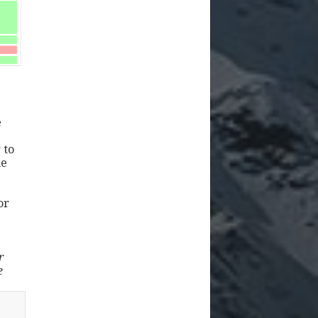
e
 to
ne
or
r
e