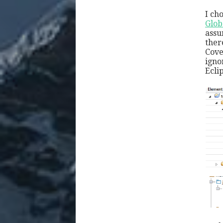
I ch
Glob
assu
ther
Cove
igno
Ecli