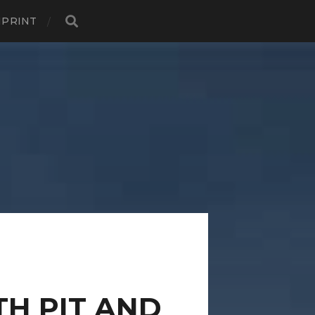
MPRINT
TH PIT AND