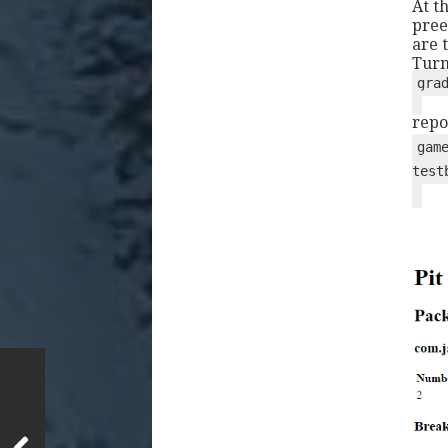
At t
pree
are t
Turn
gra
repo
gam
test