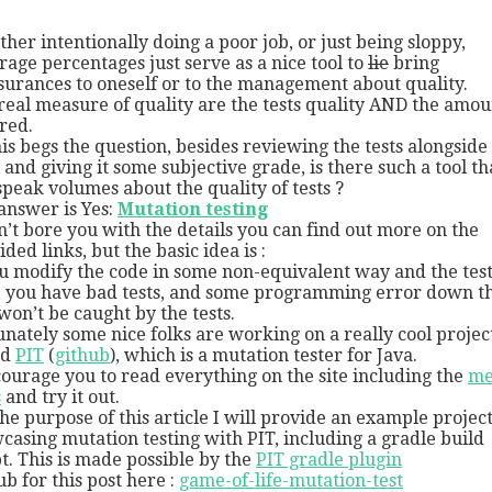
her intentionally doing a poor job, or just being sloppy,
rage percentages just serve as a nice tool to
lie
bring
surances to oneself or to the management about quality.
real measure of quality are the tests quality AND the amou
red.
his begs the question, besides reviewing the tests alongside
 and giving it some subjective grade, is there such a tool th
speak volumes about the quality of tests ?
answer is Yes:
Mutation testing
n’t bore you with the details you can find out more on the
ded links, but the basic idea is :
ou modify the code in some non-equivalent way and the test 
, you have bad tests, and some programming error down t
 won’t be caught by the tests.
unately some nice folks are working on a really cool projec
ed
PIT
(
github
), which is a mutation tester for Java.
courage you to read everything on the site including the
me
s
and try it out.
the purpose of this article I will provide an example project
casing mutation testing with PIT, including a gradle build
pt. This is made possible by the
PIT gradle plugin
ub for this post here :
game-of-life-mutation-test