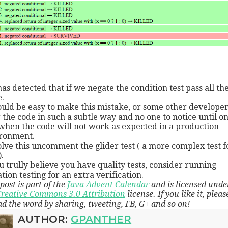
has detected that if we negate the condition test pass all th
.
ould be easy to make this mistake, or some other developer
r the code in such a subtle way and no one to notice until o
when the code will not work as expected in a production
ronment.
olve this uncomment the glider test ( a more complex test f
.
ou trully believe you have quality tests, consider running
tion testing for an extra verification.
post is part of the
Java Advent Calendar
and is licensed unde
reative Commons 3.0 Attribution
license. If you like it, pleas
ad the word by sharing, tweeting, FB, G+ and so on!
AUTHOR:
GPANTHER