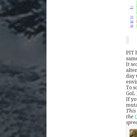
PIT 
same
It w
alte
day 
envi
To s
GoL )
If y
muta
This 
the
C
spre