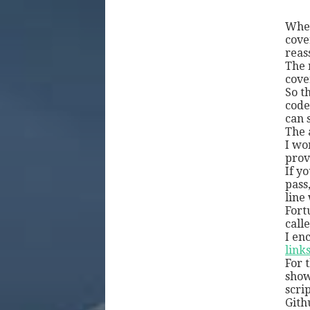
Whet
cove
reas
The 
cove
So t
code
can 
The 
I wo
provi
If y
pass
line
Fort
call
I en
link
For 
show
scri
Gith