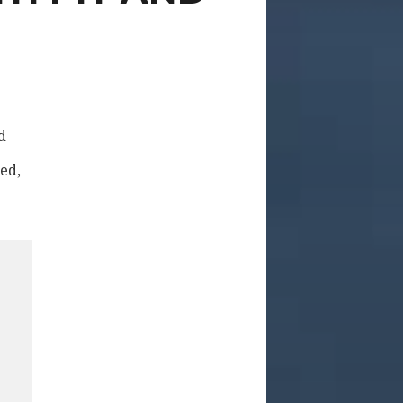
d
red,