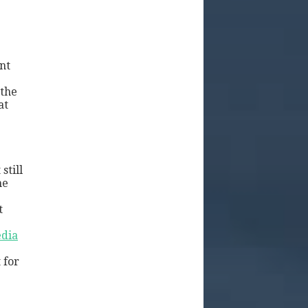
nt
 the
at
still
he
t
dia
 for