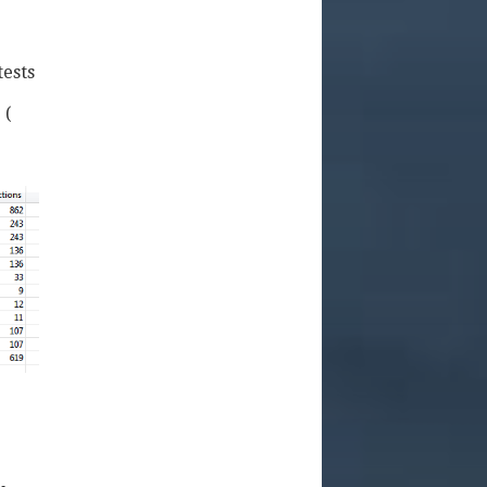
tests
 (