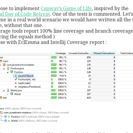
oose to implement
Conway’s Game of Life
, inspired by the
al Day of Code Retreat
. One of the tests is commented. Let’s
me in a real world scenario we would have written all the 
e, without that one.
rage tools report 100% line coverage and branch coverage
ring the equals method )
pse with EclEmma and Intellij Coverage report :