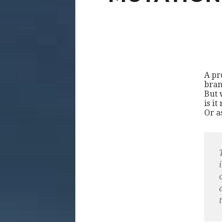
A pro
bran
But 
is it
Or a