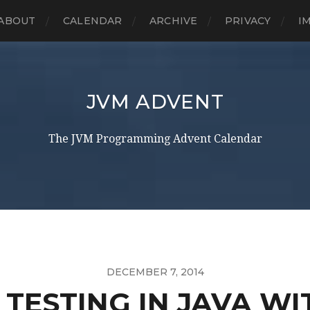
ABOUT
CALENDAR
ARCHIVE
PRIVACY
I
JVM ADVENT
The JVM Programming Advent Calendar
DECEMBER 7, 2014
TESTING IN JAVA WI