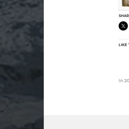
SHAR
LIKE 
In
20