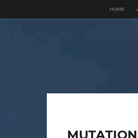
HOME
MUTATION 