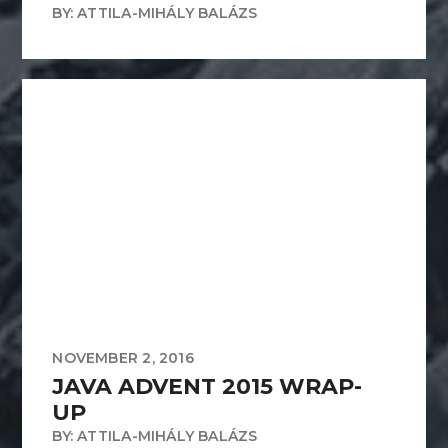
BY: ATTILA-MIHÁLY BALÁZS
NOVEMBER 2, 2016
JAVA ADVENT 2015 WRAP-
UP
BY: ATTILA-MIHÁLY BALÁZS