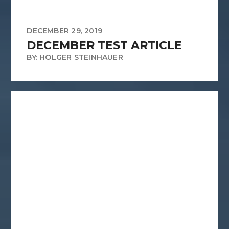
DECEMBER 29, 2019
DECEMBER TEST ARTICLE
BY: HOLGER STEINHAUER