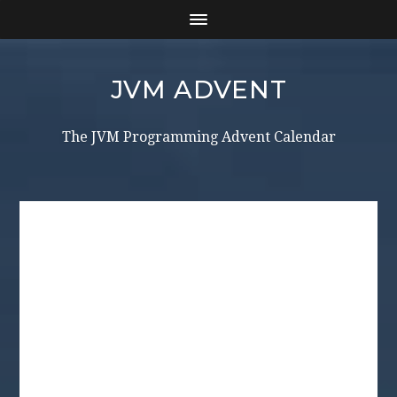
JVM ADVENT
The JVM Programming Advent Calendar