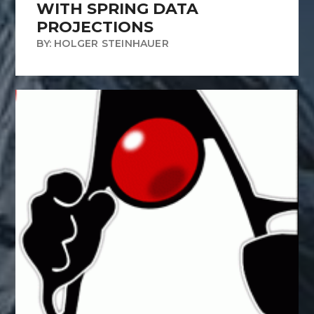
WITH SPRING DATA
PROJECTIONS
BY: HOLGER STEINHAUER