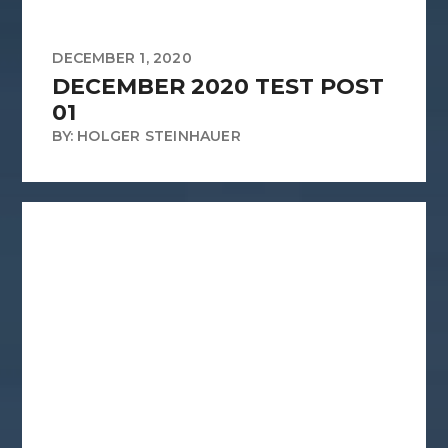
DECEMBER 1, 2020
DECEMBER 2020 TEST POST
01
BY: HOLGER STEINHAUER