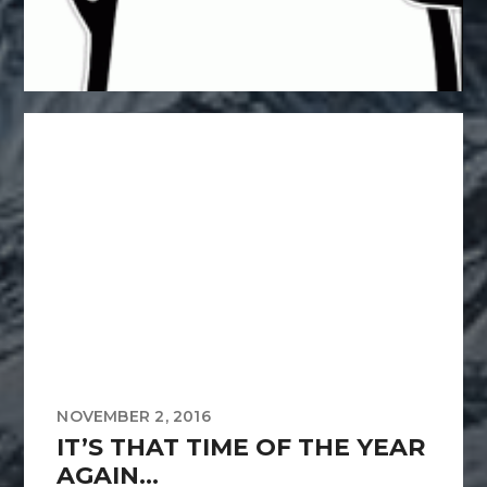
NOVEMBER 2, 2016
IT’S THAT TIME OF THE YEAR
AGAIN…