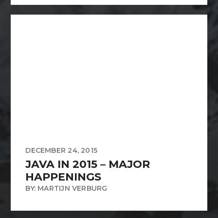
DECEMBER 24, 2015
JAVA IN 2015 – MAJOR
HAPPENINGS
BY: MARTIJN VERBURG