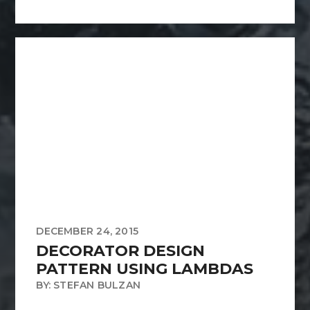
DECEMBER 24, 2015
DECORATOR DESIGN
PATTERN USING LAMBDAS
BY: STEFAN BULZAN