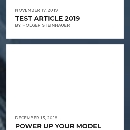
NOVEMBER 17, 2019
TEST ARTICLE 2019
BY: HOLGER STEINHAUER
DECEMBER 13, 2018
POWER UP YOUR MODEL