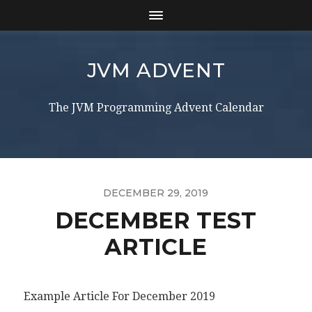
JVM ADVENT
The JVM Programming Advent Calendar
DECEMBER 29, 2019
DECEMBER TEST
ARTICLE
Example Article For December 2019