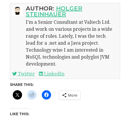
AUTHOR:
HOLGER
STEINHAUER
I’m a Senior Consultant at Valtech Ltd.
and work on various projects in a wide
range of roles. Lately, I was the tech
lead for a .net and a Java project.
Technology wise I am interested in
NoSQL technologies and polyglot JVM
development.
Twitter
LinkedIn
SHARE THIS:
More
LIKE THIS: