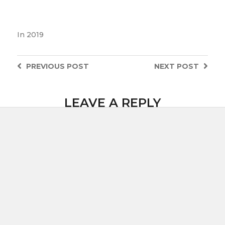
In
2019
PREVIOUS
POST
NEXT
POST
LEAVE A REPLY