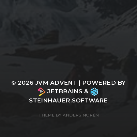
© 2026
JVM ADVENT
| POWERED BY
JETBRAINS
&
STEINHAUER.SOFTWARE
THEME BY
ANDERS NORÉN