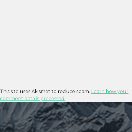
This site uses Akismet to reduce spam.
Learn how your
comment data is processed.