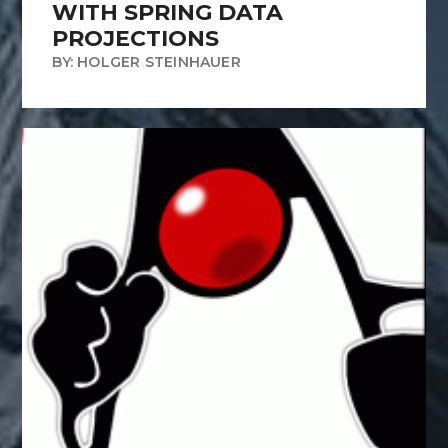
WITH SPRING DATA
PROJECTIONS
BY: HOLGER STEINHAUER