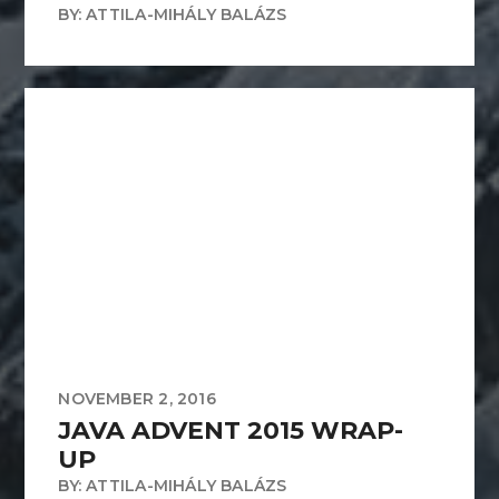
BY: ATTILA-MIHÁLY BALÁZS
NOVEMBER 2, 2016
JAVA ADVENT 2015 WRAP-
UP
BY: ATTILA-MIHÁLY BALÁZS