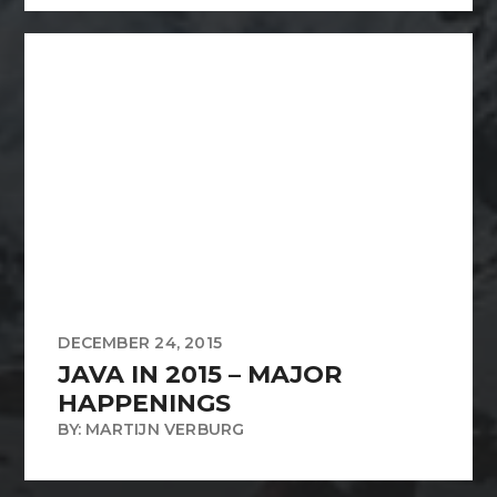
DECEMBER 24, 2015
JAVA IN 2015 – MAJOR
HAPPENINGS
BY: MARTIJN VERBURG