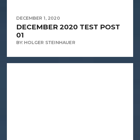
DECEMBER 1, 2020
DECEMBER 2020 TEST POST
01
BY: HOLGER STEINHAUER