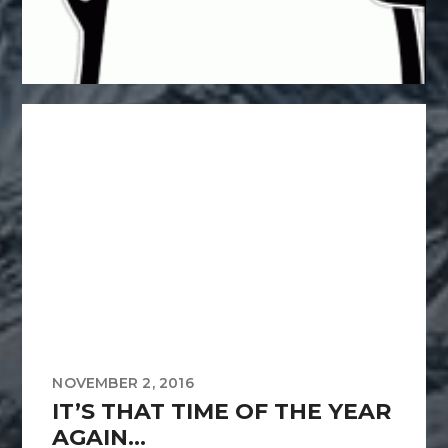
NOVEMBER 2, 2016
IT’S THAT TIME OF THE YEAR
AGAIN…