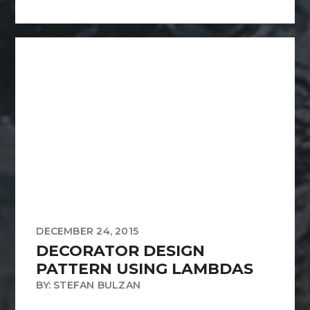
DECEMBER 24, 2015
DECORATOR DESIGN
PATTERN USING LAMBDAS
BY: STEFAN BULZAN