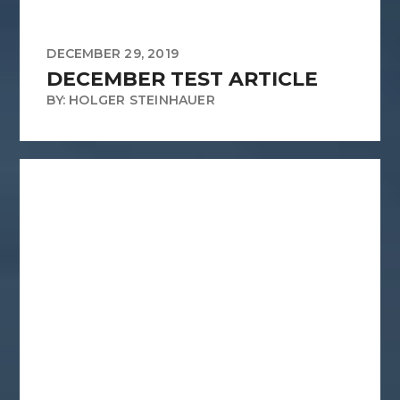
DECEMBER 29, 2019
DECEMBER TEST ARTICLE
BY: HOLGER STEINHAUER