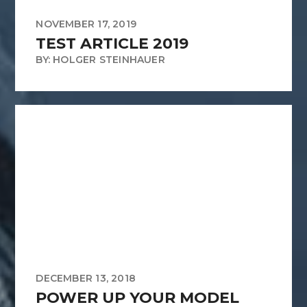
NOVEMBER 17, 2019
TEST ARTICLE 2019
BY: HOLGER STEINHAUER
DECEMBER 13, 2018
POWER UP YOUR MODEL