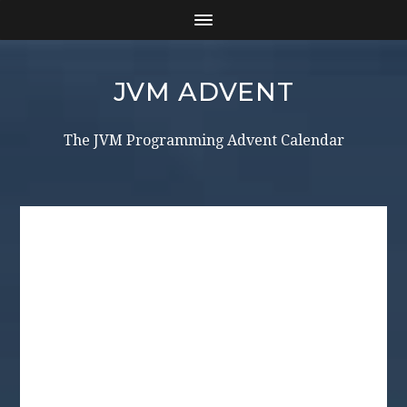
JVM ADVENT
The JVM Programming Advent Calendar