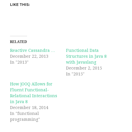
LIKE THIS:
RELATED
Reactive Cassandra …
Functional Data
December 22, 2013
Structures in Java 8
In "2013"
with Javaslang
December 2, 2015
In "2015"
How jOOQ Allows for
Fluent Functional-
Relational Interactions
in Java 8
December 18, 2014
In "functional
programming"