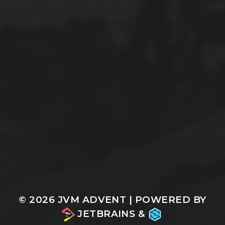
© 2026
JVM ADVENT
| POWERED BY
JETBRAINS
&