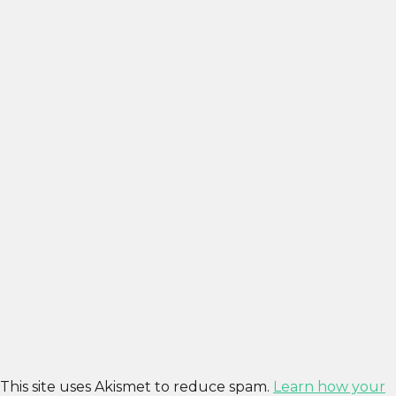
This site uses Akismet to reduce spam.
Learn how your