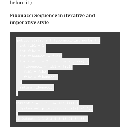
before it.)
Fibonacci Sequence in iterative and
imperative style
public static int fibonacci(int number) {

  int fib1 = 1;

  int fib2 = 1;

  int fibonacci = fib1;

  for (int i = 2; i < number; i++) {

    fibonacci = fib1 + fib2;

    fib1 = fib2;

    fib2 = fibonacci;

  }

  return fibonacci;

}

for(int i = 1; i  <= 10; i++) {

  System.out.print(fibonacci(i) +" ");

}
