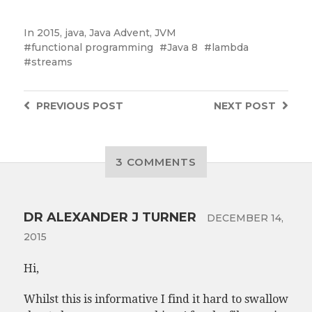
In
2015
,
java
,
Java Advent
,
JVM
functional programming
Java 8
lambda
streams
PREVIOUS
POST
NEXT
POST
3 COMMENTS
DR ALEXANDER J TURNER
DECEMBER 14,
2015
Hi,
Whilst this is informative I find it hard to swallow