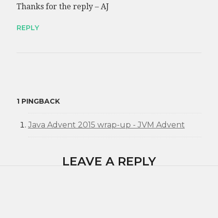
Thanks for the reply – AJ
REPLY
1 PINGBACK
Java Advent 2015 wrap-up - JVM Advent
LEAVE A REPLY