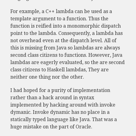
For example, a C++ lambda can be used as a
template argument to a function. Thus the
function is reified into a monomorphic dispatch
point to the lambda. Consequently, a lambda has
not overhead even at the dispatch level. All of
this is missing from Java so lambdas are always
second class citizens to functions. However, Java
lambdas are eagerly evaluated, so the are second
class citizens to Haskell lambdas, They are
neither one thing nor the other.
I had hoped for a purity of implementation
rather than a hack around in syntax
implemented by hacking around with invoke
dymanic. Invoke dynamic has no place in a
statically typed language like Java. That was a
huge mistake on the part of Oracle.