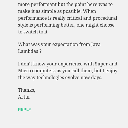
more performant but the point here was to
make it as simple as possible. When
performance is really critical and procedural
style is performing better, one might choose
to switch to it.
What was your expectation from Java
Lambdas ?
I don’t know your experience with Super and
Micro computers as you call them, but I enjoy
the way technologies evolve now days.
Thanks,
Artur
REPLY