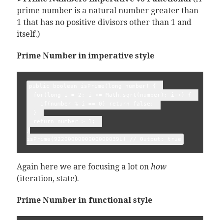
prime number is a natural number greater than
1 that has no positive divisors other than 1 and
itself.)
Prime Number in imperative style
public boolean isPrime(long number) {  

  for(long i = 2; i <= Math.sqrt(number); i++) {  

    if(number % i == 0) return false;  

  }  

  return number > 1;  

}

Again here we are focusing a lot on
how
(iteration, state).
Prime Number in functional style