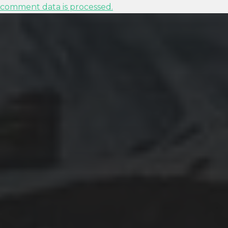
comment data is processed.