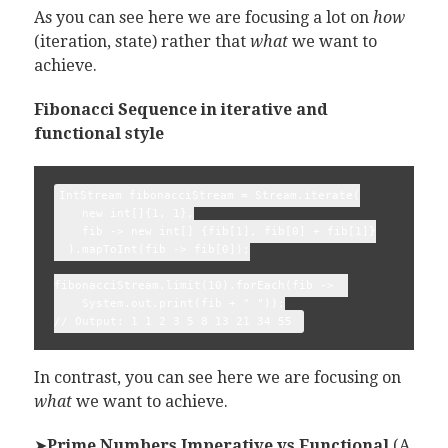
As you can see here we are focusing a lot on
how
(iteration, state) rather that
what
we want to
achieve.
Fibonacci Sequence in iterative and
functional style
IntStream fibonacciStream = Stream.iterate(

    new int[]{1, 1},

    fib -> new int[] {fib[1], fib[0] + fib[1]}

  ).mapToInt(fib -> fib[0]);

fibonacciStream.limit(10).forEach(fib ->  

    System.out.print(fib + " "));

In contrast, you can see here we are focusing on
what
we want to achieve.
➤
Prime Numbers Imperative vs Functional
(A