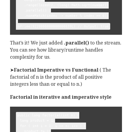
    .rangeClosed(2, (long) Math.sqrt(number))

    .parallel()  

    .noneMatch(index -> number % index == 0);

}

That’s it! We just added
.parallel()
to the stream.
You can see how library/runtime handles
complexity for us.
➤
Factorial Imperative vs Functional
( The
factorial of n is the product of all positive
integers less than or equal to n.)
Factorial in iterative and imperative style
public long factorial(int n) {

  long product = 1;

  for ( int i = 1; i <= n; i++ ) {

    product *= i;
