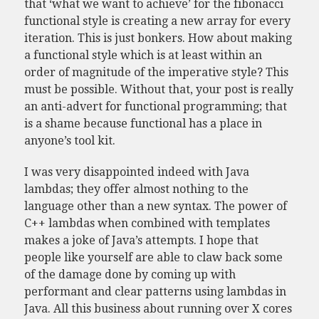
that ‘what we want to achieve’ for the fibonacci
functional style is creating a new array for every
iteration. This is just bonkers. How about making
a functional style which is at least within an
order of magnitude of the imperative style? This
must be possible. Without that, your post is really
an anti-advert for functional programming; that
is a shame because functional has a place in
anyone’s tool kit.
I was very disappointed indeed with Java
lambdas; they offer almost nothing to the
language other than a new syntax. The power of
C++ lambdas when combined with templates
makes a joke of Java’s attempts. I hope that
people like yourself are able to claw back some
of the damage done by coming up with
performant and clear patterns using lambdas in
Java. All this business about running over X cores