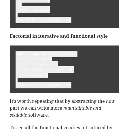
  }

  return product;

}

Factorial in iterative and functional style
public long factorial(int n) {

 return LongStream

   .rangeClosed(1, n)

   .reduce((a, b) -> a *   b)

   .getAsLong();

}

It’s worth repeating that by abstracting the
how
part we can write more
maintainable and
scalable
software.
To see all the functional goodies introduced by