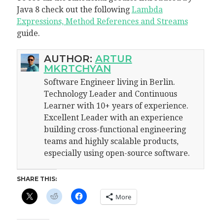
Java 8 check out the following
Lambda
Expressions, Method References and Streams
guide.
AUTHOR:
ARTUR
MKRTCHYAN
Software Engineer living in Berlin.
Technology Leader and Continuous
Learner with 10+ years of experience.
Excellent Leader with an experience
building cross-functional engineering
teams and highly scalable products,
especially using open-source software.
SHARE THIS:
More