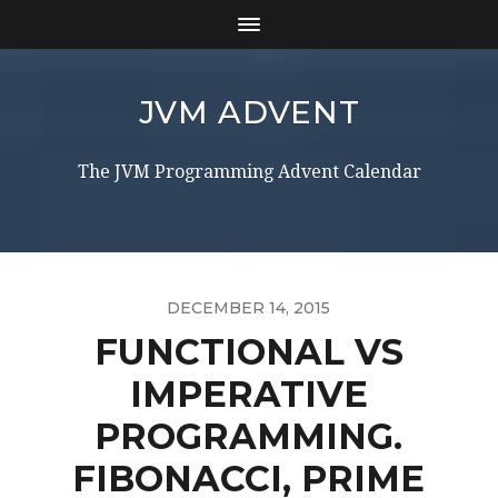
JVM ADVENT
The JVM Programming Advent Calendar
DECEMBER 14, 2015
FUNCTIONAL VS
IMPERATIVE
PROGRAMMING.
FIBONACCI, PRIME