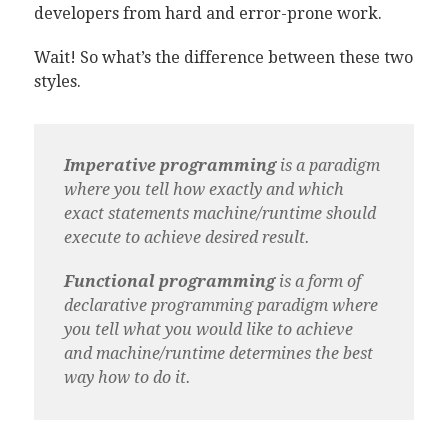
developers from hard and error-prone work.
Wait! So what’s the difference between these two
styles.
Imperative programming
is a paradigm
where you tell how exactly and which
exact statements machine/runtime should
execute to achieve desired result.
Functional programming
is a form of
declarative programming paradigm where
you tell what you would like to achieve
and machine/runtime determines the best
way how to do it.