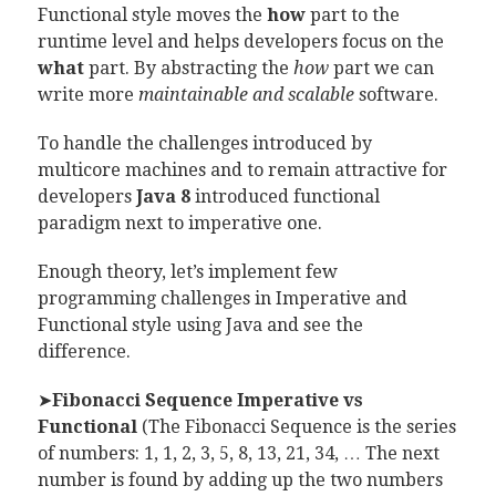
Functional style moves the
how
part to the
runtime level and helps developers focus on the
what
part. By abstracting the
how
part we can
write more
maintainable and scalable
software.
To handle the challenges introduced by
multicore machines and to remain attractive for
developers
Java 8
introduced functional
paradigm next to imperative one.
Enough theory, let’s implement few
programming challenges in Imperative and
Functional style using Java and see the
difference.
➤
Fibonacci Sequence Imperative vs
Functional
(The Fibonacci Sequence is the series
of numbers: 1, 1, 2, 3, 5, 8, 13, 21, 34, … The next
number is found by adding up the two numbers