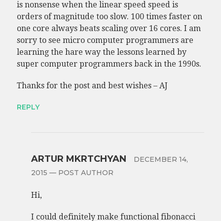
is nonsense when the linear speed speed is
orders of magnitude too slow. 100 times faster on
one core always beats scaling over 16 cores. I am
sorry to see micro computer programmers are
learning the hare way the lessons learned by
super computer programmers back in the 1990s.
Thanks for the post and best wishes – AJ
REPLY
ARTUR MKRTCHYAN
DECEMBER 14,
2015
— POST AUTHOR
Hi,
I could definitely make functional fibonacci