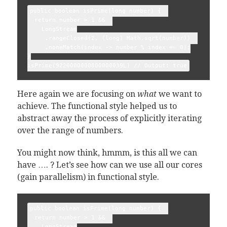
public boolean isPrime(long number) {  

  return number > 1 &&  

    LongStream

     .rangeClosed(2, (long) Math.sqrt(number))  

     .noneMatch(index -> number % index == 0);

}

Here again we are focusing on
what
we want to
achieve. The functional style helped us to
abstract away the process of explicitly iterating
over the range of numbers.
You might now think, hmmm, is this all we can
have …. ? Let’s see how can we use all our cores
(gain parallelism) in functional style.
public boolean isPrime(long number) {  

  return number > 1 &&  

    LongStream
