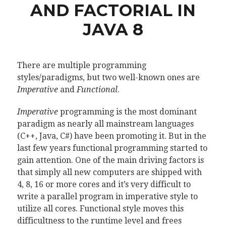
AND FACTORIAL IN
JAVA 8
There are multiple programming
styles/paradigms, but two well-known ones are
Imperative
and
Functional
.
Imperative
programming is the most dominant
paradigm as nearly all mainstream languages
(C++, Java, C#) have been promoting it. But in the
last few years functional programming started to
gain attention. One of the main driving factors is
that simply all new computers are shipped with
4, 8, 16 or more cores and it’s very difficult to
write a parallel program in imperative style to
utilize all cores. Functional style moves this
difficultness to the runtime level and frees