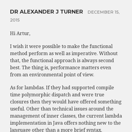
DR ALEXANDER J TURNER
DECEMBER 15,
2015
Hi Artur,
I wish it were possible to make the functional
method perform as well as imperative. Without
that, the functional approach is always second
best. The thing is, performance matters even
from an environmental point of view.
As for lambdas. If they had supported compile
time polymorphic dispatch and were true
closures then they would have offered something
useful. Other than technical issues around the
management of inner classes, the current lambda
implementation in Java offers nothing new to the
language other than a more brief syntax.