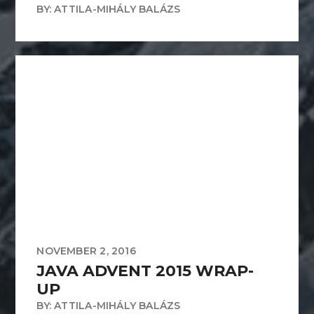
BY: ATTILA-MIHÁLY BALÁZS
NOVEMBER 2, 2016
JAVA ADVENT 2015 WRAP-
UP
BY: ATTILA-MIHÁLY BALÁZS