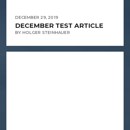
DECEMBER 29, 2019
DECEMBER TEST ARTICLE
BY: HOLGER STEINHAUER