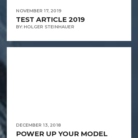
NOVEMBER 17, 2019
TEST ARTICLE 2019
BY: HOLGER STEINHAUER
DECEMBER 13, 2018
POWER UP YOUR MODEL