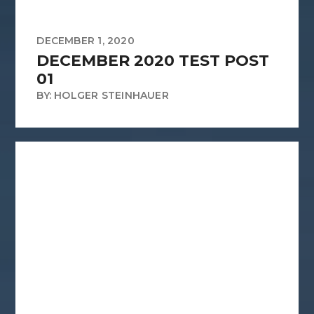
DECEMBER 1, 2020
DECEMBER 2020 TEST POST
01
BY: HOLGER STEINHAUER