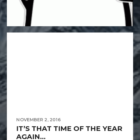
NOVEMBER 2, 2016
IT’S THAT TIME OF THE YEAR
AGAIN…