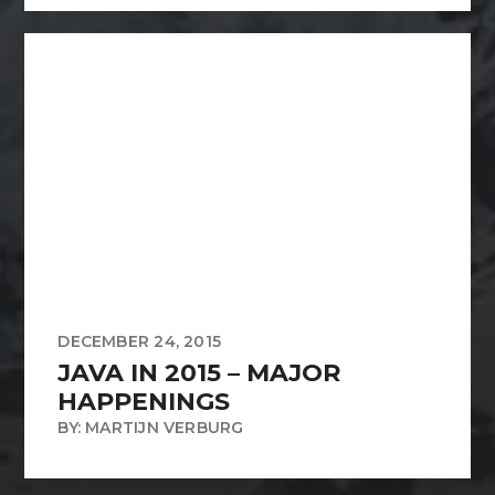
DECEMBER 24, 2015
JAVA IN 2015 – MAJOR
HAPPENINGS
BY: MARTIJN VERBURG