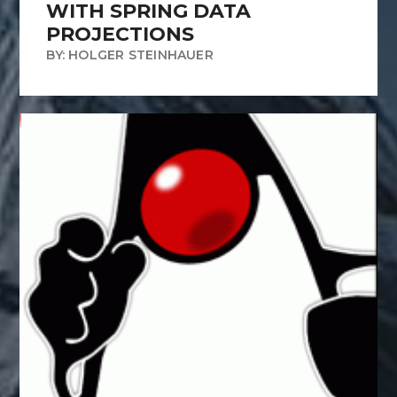
WITH SPRING DATA
PROJECTIONS
BY: HOLGER STEINHAUER