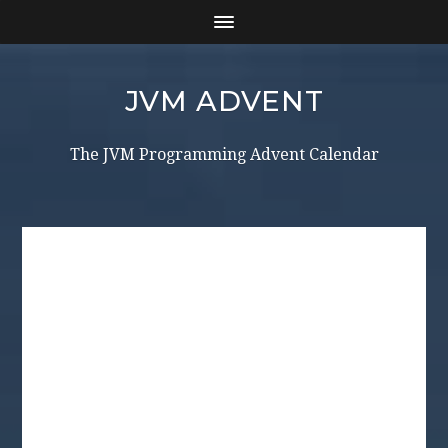
JVM ADVENT
The JVM Programming Advent Calendar