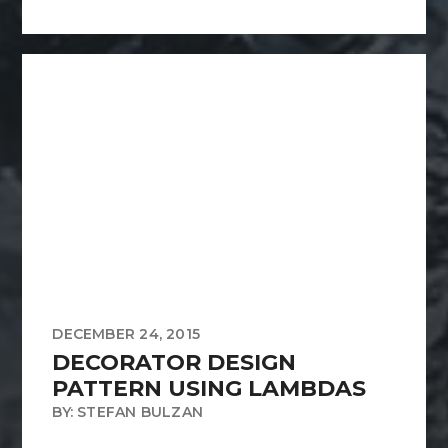
DECEMBER 24, 2015
DECORATOR DESIGN
PATTERN USING LAMBDAS
BY: STEFAN BULZAN