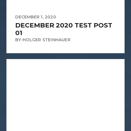
DECEMBER 1, 2020
DECEMBER 2020 TEST POST
01
BY: HOLGER STEINHAUER