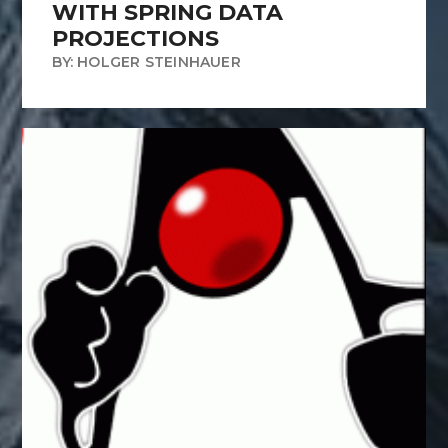
WITH SPRING DATA
PROJECTIONS
BY: HOLGER STEINHAUER