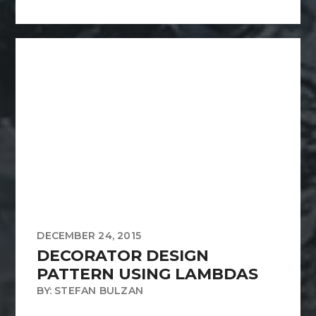
DECEMBER 24, 2015
DECORATOR DESIGN
PATTERN USING LAMBDAS
BY: STEFAN BULZAN