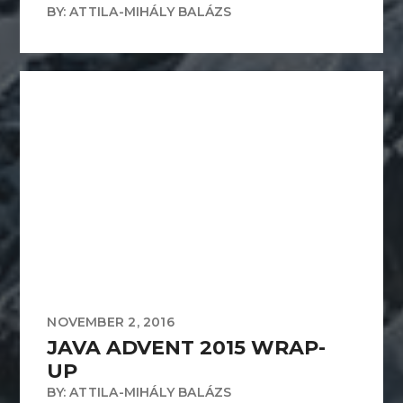
BY: ATTILA-MIHÁLY BALÁZS
NOVEMBER 2, 2016
JAVA ADVENT 2015 WRAP-
UP
BY: ATTILA-MIHÁLY BALÁZS