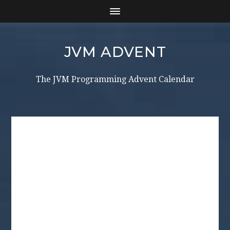
JVM ADVENT
The JVM Programming Advent Calendar