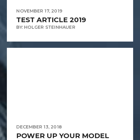
NOVEMBER 17, 2019
TEST ARTICLE 2019
BY: HOLGER STEINHAUER
DECEMBER 13, 2018
POWER UP YOUR MODEL