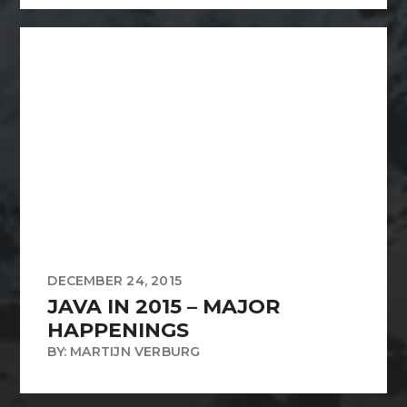
DECEMBER 24, 2015
JAVA IN 2015 – MAJOR
HAPPENINGS
BY: MARTIJN VERBURG