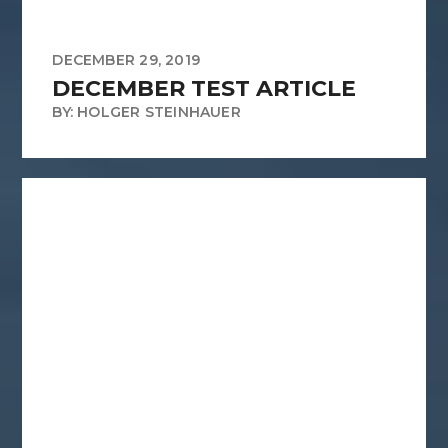
DECEMBER 29, 2019
DECEMBER TEST ARTICLE
BY: HOLGER STEINHAUER