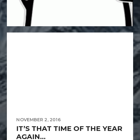
NOVEMBER 2, 2016
IT’S THAT TIME OF THE YEAR
AGAIN…