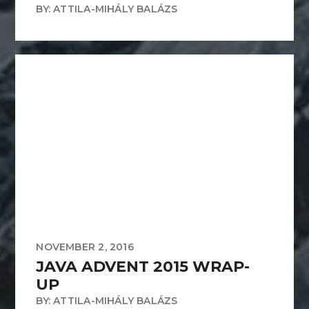
BY: ATTILA-MIHÁLY BALÁZS
NOVEMBER 2, 2016
JAVA ADVENT 2015 WRAP-
UP
BY: ATTILA-MIHÁLY BALÁZS