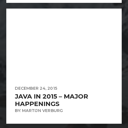
DECEMBER 24, 2015
JAVA IN 2015 – MAJOR
HAPPENINGS
BY: MARTIJN VERBURG