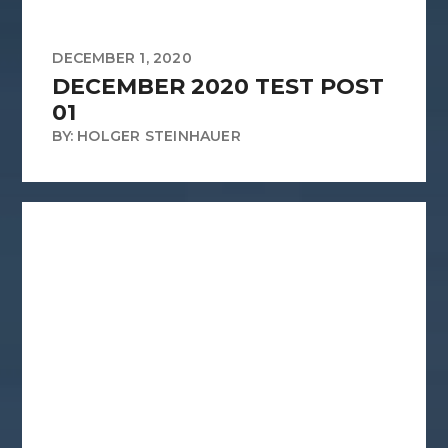
DECEMBER 1, 2020
DECEMBER 2020 TEST POST
01
BY: HOLGER STEINHAUER