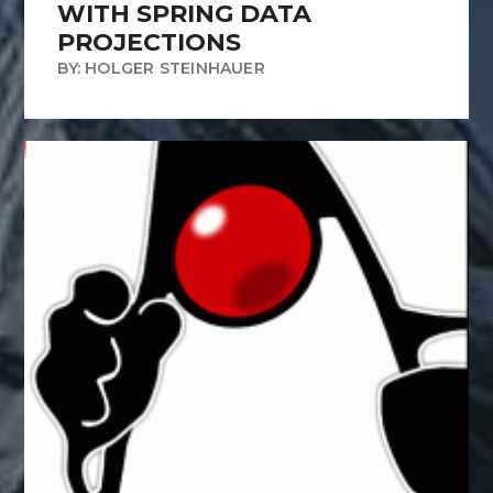
WITH SPRING DATA
PROJECTIONS
BY: HOLGER STEINHAUER