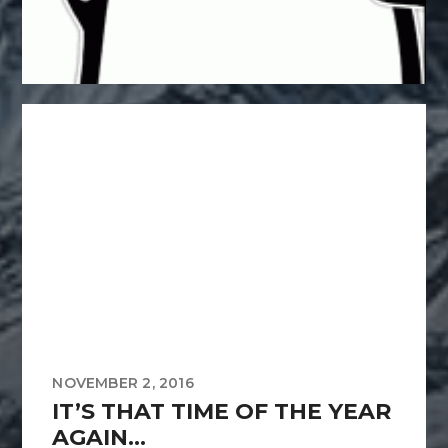
NOVEMBER 2, 2016
IT’S THAT TIME OF THE YEAR
AGAIN…