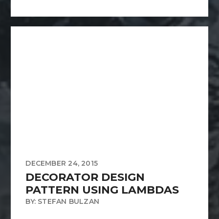
DECEMBER 24, 2015
DECORATOR DESIGN
PATTERN USING LAMBDAS
BY: STEFAN BULZAN