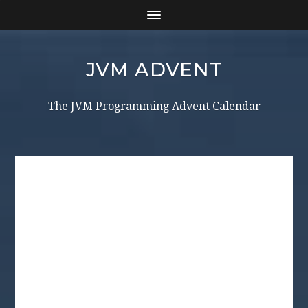
JVM ADVENT
The JVM Programming Advent Calendar