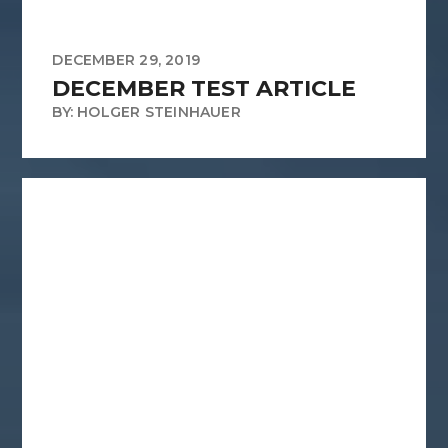
DECEMBER 29, 2019
DECEMBER TEST ARTICLE
BY: HOLGER STEINHAUER