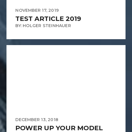
NOVEMBER 17, 2019
TEST ARTICLE 2019
BY: HOLGER STEINHAUER
DECEMBER 13, 2018
POWER UP YOUR MODEL