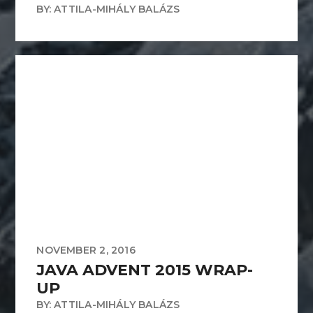
BY: ATTILA-MIHÁLY BALÁZS
NOVEMBER 2, 2016
JAVA ADVENT 2015 WRAP-
UP
BY: ATTILA-MIHÁLY BALÁZS