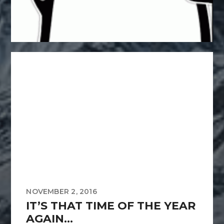
NOVEMBER 2, 2016
IT’S THAT TIME OF THE YEAR
AGAIN…