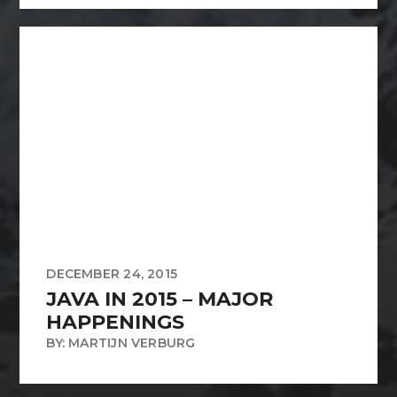
DECEMBER 24, 2015
JAVA IN 2015 – MAJOR
HAPPENINGS
BY: MARTIJN VERBURG