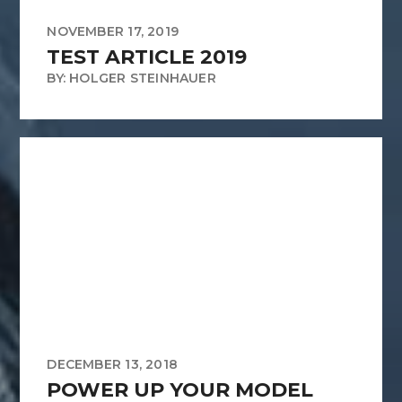
NOVEMBER 17, 2019
TEST ARTICLE 2019
BY: HOLGER STEINHAUER
DECEMBER 13, 2018
POWER UP YOUR MODEL