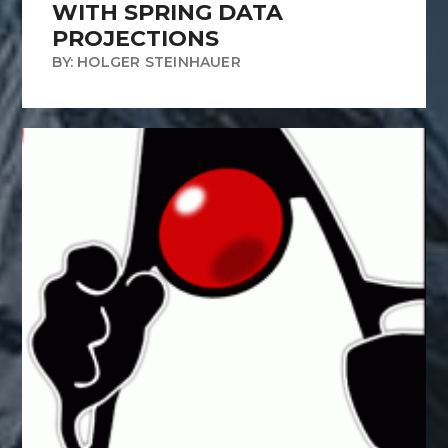
WITH SPRING DATA
PROJECTIONS
BY: HOLGER STEINHAUER