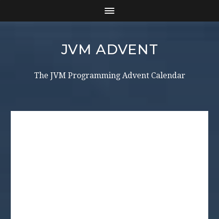
JVM ADVENT
The JVM Programming Advent Calendar