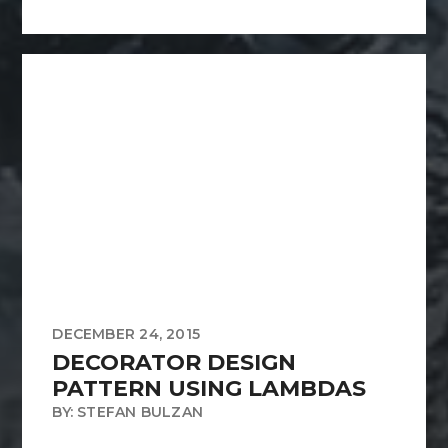
DECEMBER 24, 2015
DECORATOR DESIGN
PATTERN USING LAMBDAS
BY: STEFAN BULZAN