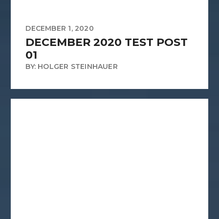
DECEMBER 1, 2020
DECEMBER 2020 TEST POST
01
BY: HOLGER STEINHAUER