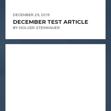
DECEMBER 29, 2019
DECEMBER TEST ARTICLE
BY: HOLGER STEINHAUER