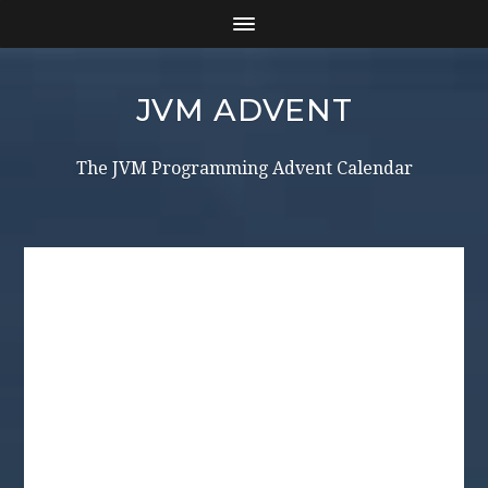
JVM ADVENT
The JVM Programming Advent Calendar