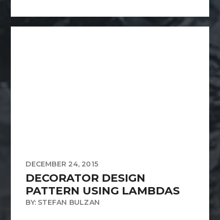
DECEMBER 24, 2015
DECORATOR DESIGN
PATTERN USING LAMBDAS
BY: STEFAN BULZAN