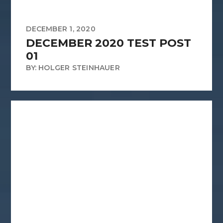
DECEMBER 1, 2020
DECEMBER 2020 TEST POST
01
BY: HOLGER STEINHAUER