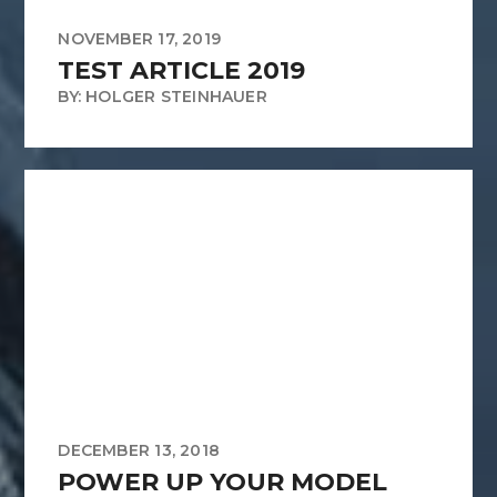
NOVEMBER 17, 2019
TEST ARTICLE 2019
BY: HOLGER STEINHAUER
DECEMBER 13, 2018
POWER UP YOUR MODEL