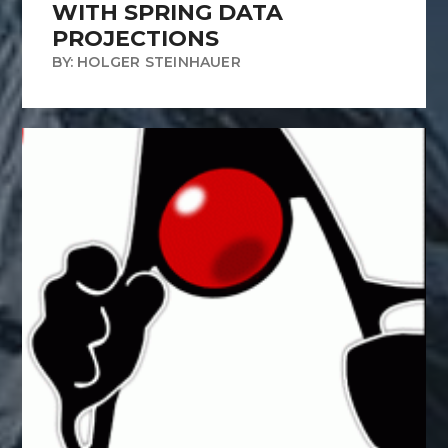
WITH SPRING DATA
PROJECTIONS
BY: HOLGER STEINHAUER