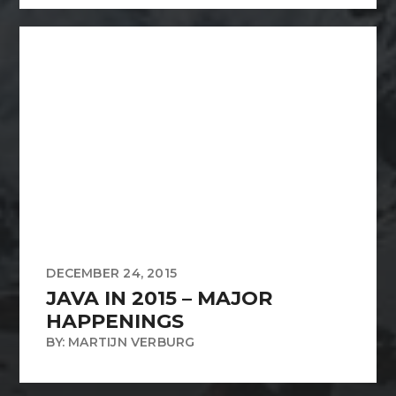
DECEMBER 24, 2015
JAVA IN 2015 – MAJOR
HAPPENINGS
BY: MARTIJN VERBURG