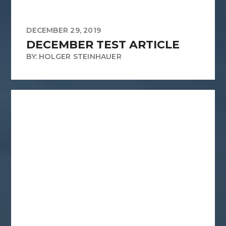
DECEMBER 29, 2019
DECEMBER TEST ARTICLE
BY: HOLGER STEINHAUER