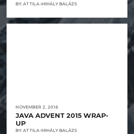
BY: ATTILA-MIHÁLY BALÁZS
NOVEMBER 2, 2016
JAVA ADVENT 2015 WRAP-
UP
BY: ATTILA-MIHÁLY BALÁZS