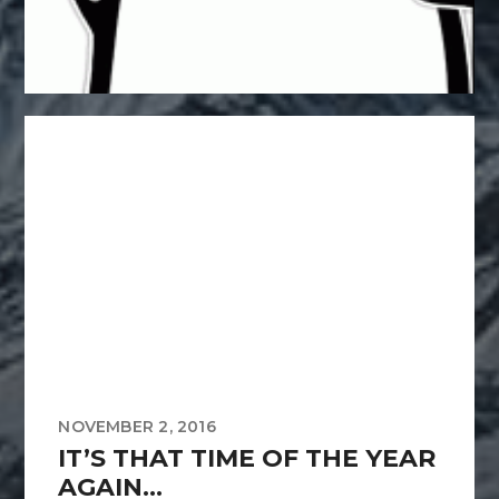
NOVEMBER 2, 2016
IT’S THAT TIME OF THE YEAR
AGAIN…