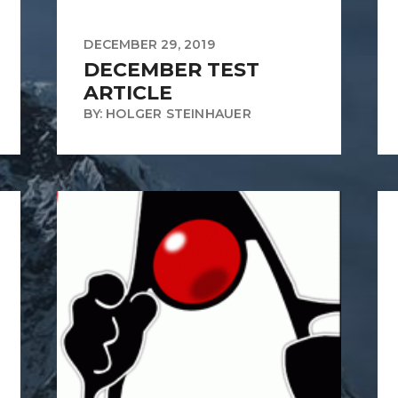
DECEMBER 29, 2019
DECEMBER TEST
ARTICLE
BY: HOLGER STEINHAUER