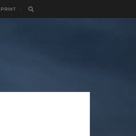
MPRINT