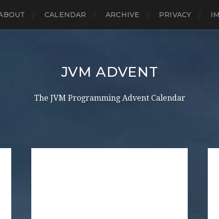
ABOUT
CALENDAR
ARCHIVE
PRIVACY
I
JVM ADVENT
The JVM Programming Advent Calendar