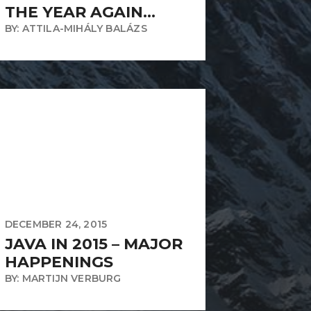
THE YEAR AGAIN…
BY: ATTILA-MIHÁLY BALÁZS
DECEMBER 24, 2015
JAVA IN 2015 – MAJOR
HAPPENINGS
BY: MARTIJN VERBURG