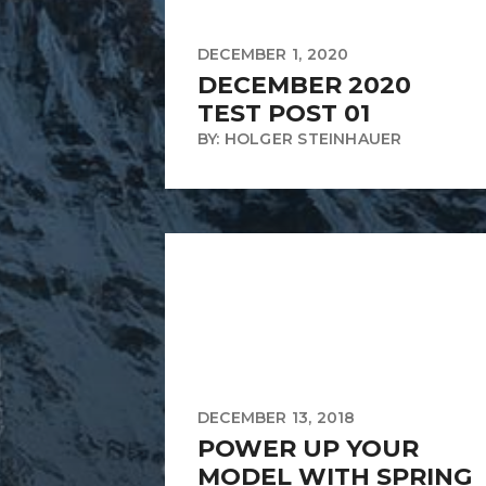
DECEMBER 1, 2020
DECEMBER 2020
TEST POST 01
BY: HOLGER STEINHAUER
DECEMBER 13, 2018
POWER UP YOUR
MODEL WITH SPRING