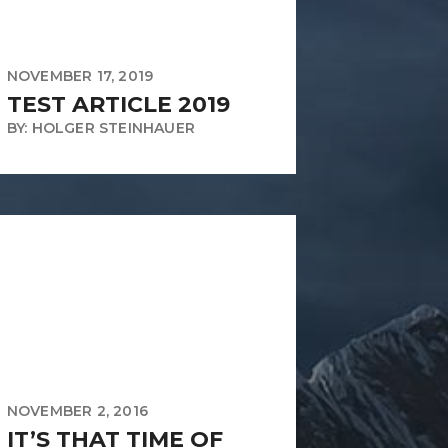
NOVEMBER 17, 2019
TEST ARTICLE 2019
BY: HOLGER STEINHAUER
NOVEMBER 2, 2016
IT’S THAT TIME OF