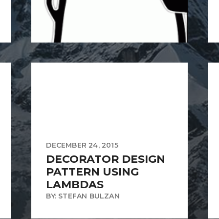
DECEMBER 24, 2015
DECORATOR DESIGN
PATTERN USING
LAMBDAS
BY: STEFAN BULZAN