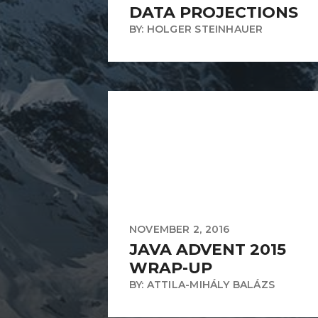
DATA PROJECTIONS
BY: HOLGER STEINHAUER
NOVEMBER 2, 2016
JAVA ADVENT 2015
WRAP-UP
BY: ATTILA-MIHÁLY BALÁZS