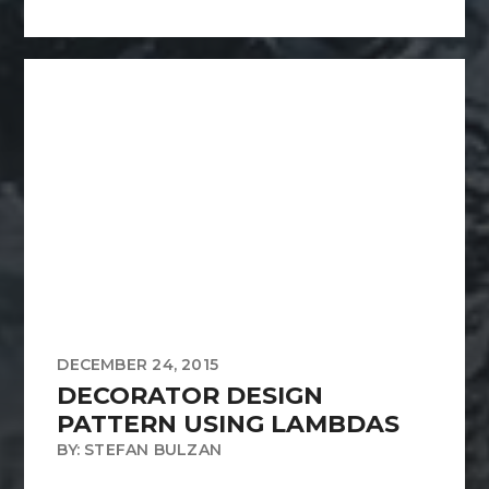
DECEMBER 24, 2015
DECORATOR DESIGN
PATTERN USING LAMBDAS
BY: STEFAN BULZAN