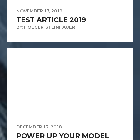
NOVEMBER 17, 2019
TEST ARTICLE 2019
BY: HOLGER STEINHAUER
DECEMBER 13, 2018
POWER UP YOUR MODEL