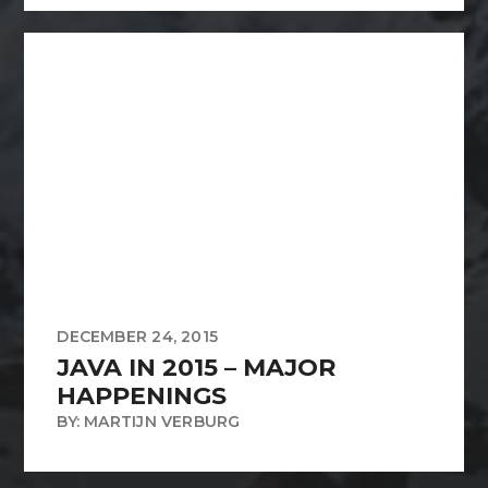
DECEMBER 24, 2015
JAVA IN 2015 – MAJOR
HAPPENINGS
BY: MARTIJN VERBURG