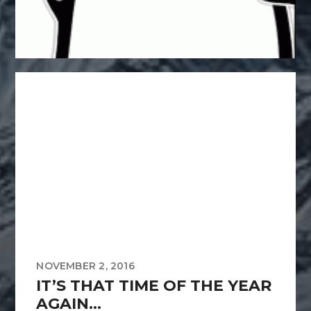
NOVEMBER 2, 2016
IT’S THAT TIME OF THE YEAR
AGAIN…