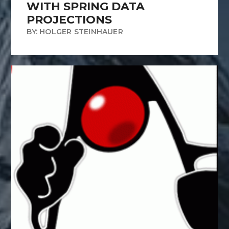
WITH SPRING DATA
PROJECTIONS
BY: HOLGER STEINHAUER