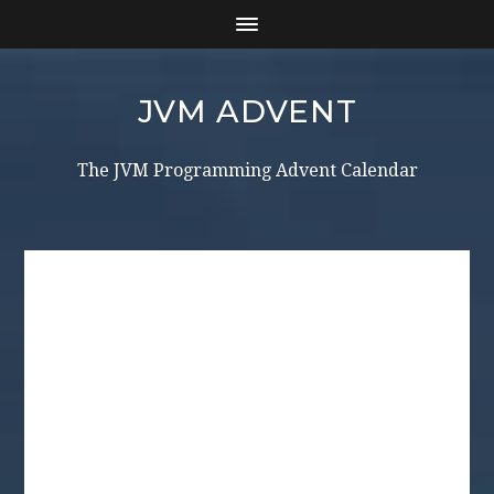
JVM ADVENT
The JVM Programming Advent Calendar