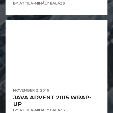
BY: ATTILA-MIHÁLY BALÁZS
NOVEMBER 2, 2016
JAVA ADVENT 2015 WRAP-
UP
BY: ATTILA-MIHÁLY BALÁZS