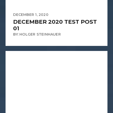
DECEMBER 1, 2020
DECEMBER 2020 TEST POST
01
BY: HOLGER STEINHAUER