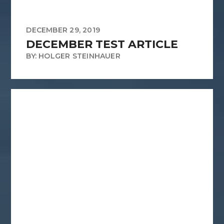
DECEMBER 29, 2019
DECEMBER TEST ARTICLE
BY: HOLGER STEINHAUER