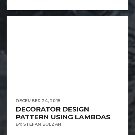
DECEMBER 24, 2015
DECORATOR DESIGN
PATTERN USING LAMBDAS
BY: STEFAN BULZAN