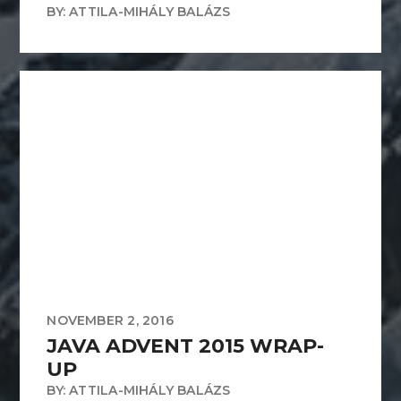
BY: ATTILA-MIHÁLY BALÁZS
NOVEMBER 2, 2016
JAVA ADVENT 2015 WRAP-
UP
BY: ATTILA-MIHÁLY BALÁZS