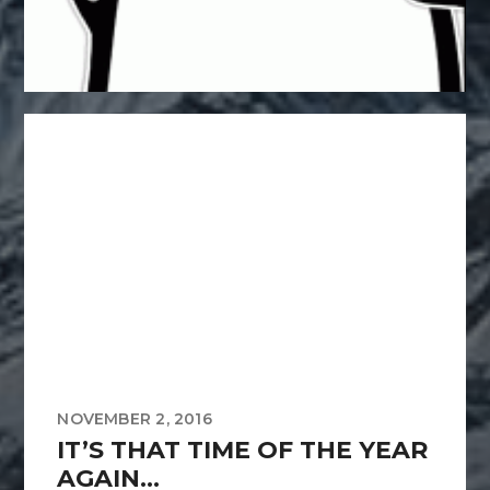
NOVEMBER 2, 2016
IT’S THAT TIME OF THE YEAR
AGAIN…