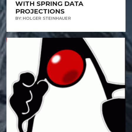
WITH SPRING DATA
PROJECTIONS
BY: HOLGER STEINHAUER