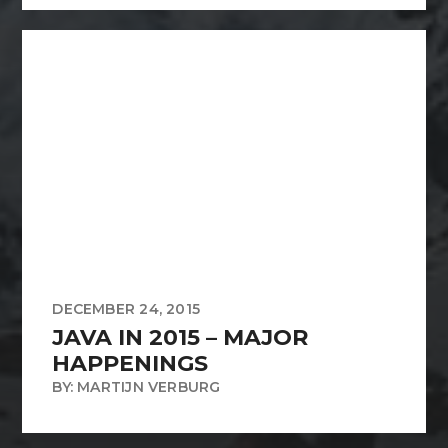
DECEMBER 24, 2015
JAVA IN 2015 – MAJOR
HAPPENINGS
BY: MARTIJN VERBURG