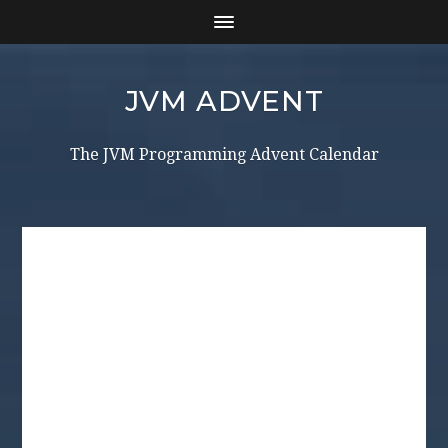
JVM ADVENT
The JVM Programming Advent Calendar