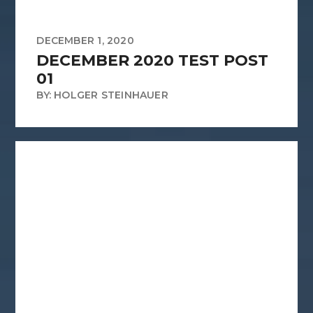
DECEMBER 1, 2020
DECEMBER 2020 TEST POST
01
BY: HOLGER STEINHAUER