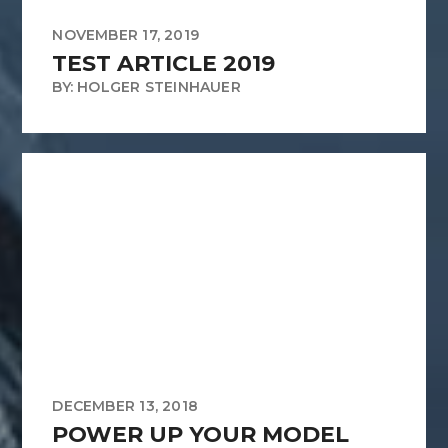
NOVEMBER 17, 2019
TEST ARTICLE 2019
BY: HOLGER STEINHAUER
DECEMBER 13, 2018
POWER UP YOUR MODEL