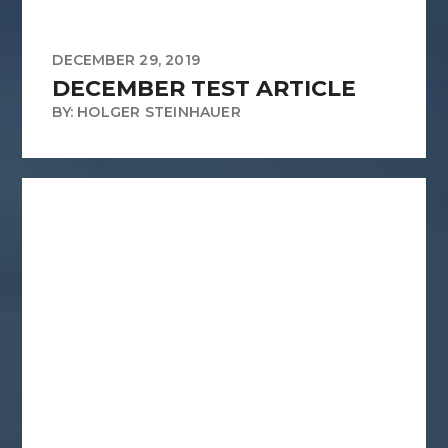
DECEMBER 29, 2019
DECEMBER TEST ARTICLE
BY: HOLGER STEINHAUER