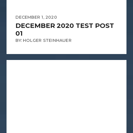
DECEMBER 1, 2020
DECEMBER 2020 TEST POST
01
BY: HOLGER STEINHAUER