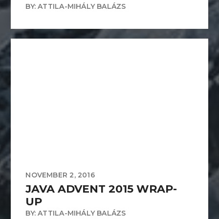
BY: ATTILA-MIHÁLY BALÁZS
NOVEMBER 2, 2016
JAVA ADVENT 2015 WRAP-
UP
BY: ATTILA-MIHÁLY BALÁZS