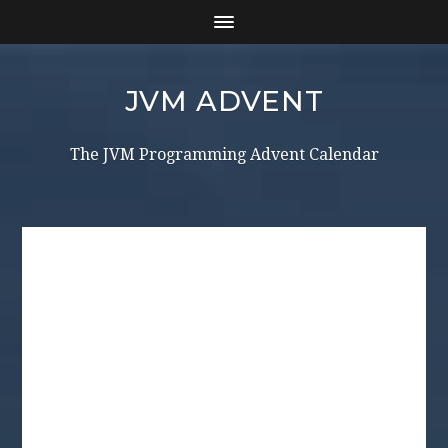
JVM ADVENT
The JVM Programming Advent Calendar