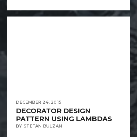
DECEMBER 24, 2015
DECORATOR DESIGN
PATTERN USING LAMBDAS
BY: STEFAN BULZAN