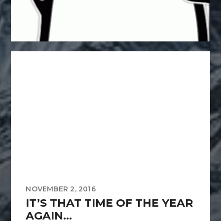
NOVEMBER 2, 2016
IT’S THAT TIME OF THE YEAR
AGAIN…