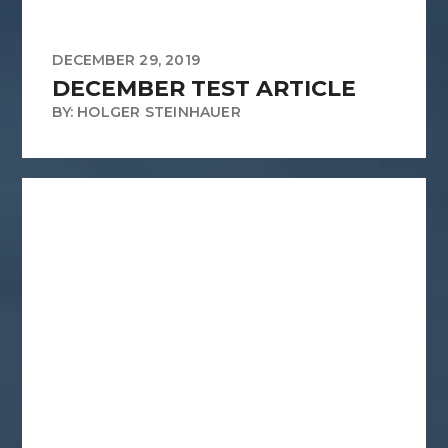
DECEMBER 29, 2019
DECEMBER TEST ARTICLE
BY: HOLGER STEINHAUER