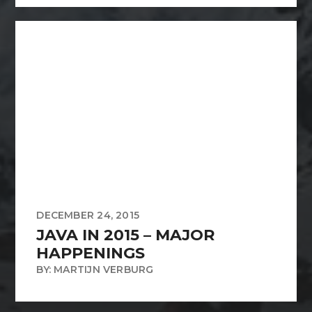
DECEMBER 24, 2015
JAVA IN 2015 – MAJOR
HAPPENINGS
BY: MARTIJN VERBURG