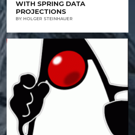
WITH SPRING DATA
PROJECTIONS
BY: HOLGER STEINHAUER