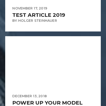
NOVEMBER 17, 2019
TEST ARTICLE 2019
BY: HOLGER STEINHAUER
DECEMBER 13, 2018
POWER UP YOUR MODEL