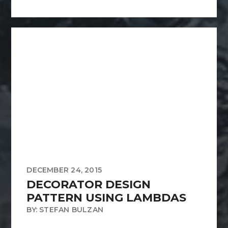
DECEMBER 24, 2015
DECORATOR DESIGN
PATTERN USING LAMBDAS
BY: STEFAN BULZAN