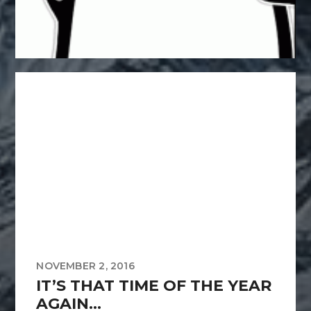
NOVEMBER 2, 2016
IT’S THAT TIME OF THE YEAR
AGAIN…