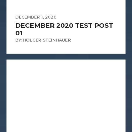
DECEMBER 1, 2020
DECEMBER 2020 TEST POST
01
BY: HOLGER STEINHAUER