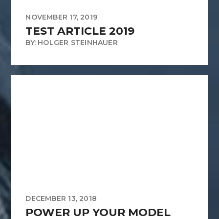
NOVEMBER 17, 2019
TEST ARTICLE 2019
BY: HOLGER STEINHAUER
DECEMBER 13, 2018
POWER UP YOUR MODEL