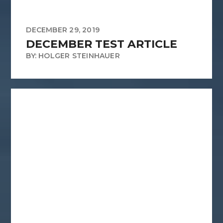
DECEMBER 29, 2019
DECEMBER TEST ARTICLE
BY: HOLGER STEINHAUER