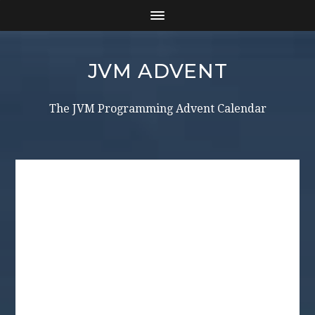
JVM ADVENT
The JVM Programming Advent Calendar