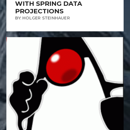
WITH SPRING DATA
PROJECTIONS
BY: HOLGER STEINHAUER