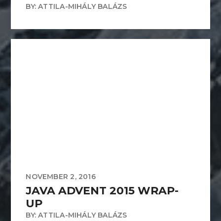
BY: ATTILA-MIHÁLY BALÁZS
NOVEMBER 2, 2016
JAVA ADVENT 2015 WRAP-
UP
BY: ATTILA-MIHÁLY BALÁZS