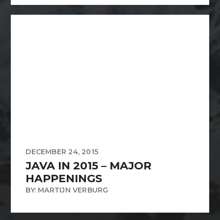
DECEMBER 24, 2015
JAVA IN 2015 – MAJOR
HAPPENINGS
BY: MARTIJN VERBURG