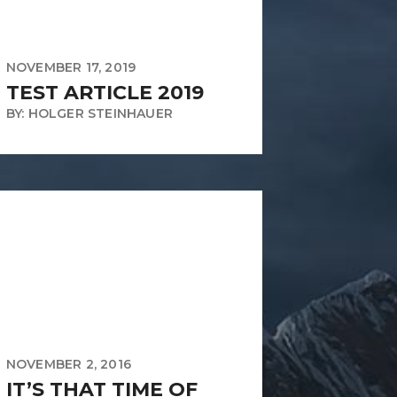
NOVEMBER 17, 2019
TEST ARTICLE 2019
BY: HOLGER STEINHAUER
NOVEMBER 2, 2016
IT’S THAT TIME OF