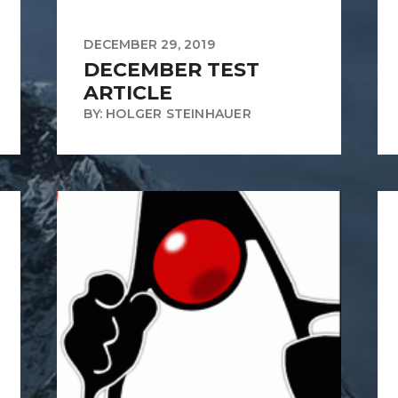
DECEMBER 29, 2019
DECEMBER TEST
ARTICLE
BY: HOLGER STEINHAUER