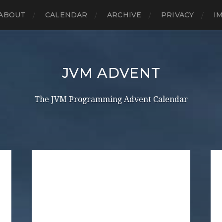
ABOUT
CALENDAR
ARCHIVE
PRIVACY
I
JVM ADVENT
The JVM Programming Advent Calendar