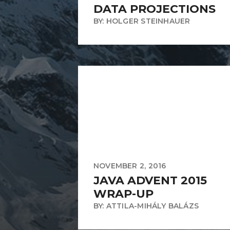
DATA PROJECTIONS
BY: HOLGER STEINHAUER
NOVEMBER 2, 2016
JAVA ADVENT 2015
WRAP-UP
BY: ATTILA-MIHÁLY BALÁZS