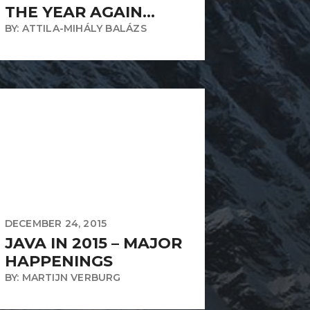
THE YEAR AGAIN…
BY: ATTILA-MIHÁLY BALÁZS
DECEMBER 24, 2015
JAVA IN 2015 – MAJOR
HAPPENINGS
BY: MARTIJN VERBURG