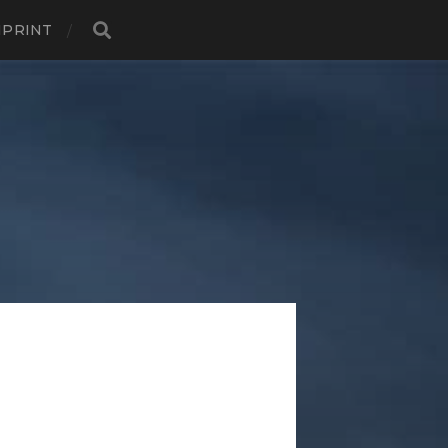
MPRINT