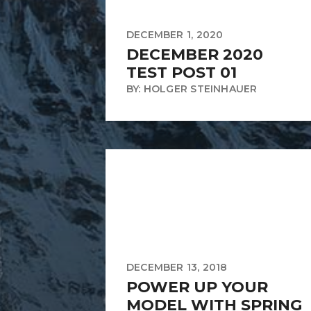
DECEMBER 1, 2020
DECEMBER 2020
TEST POST 01
BY: HOLGER STEINHAUER
DECEMBER 13, 2018
POWER UP YOUR
MODEL WITH SPRING