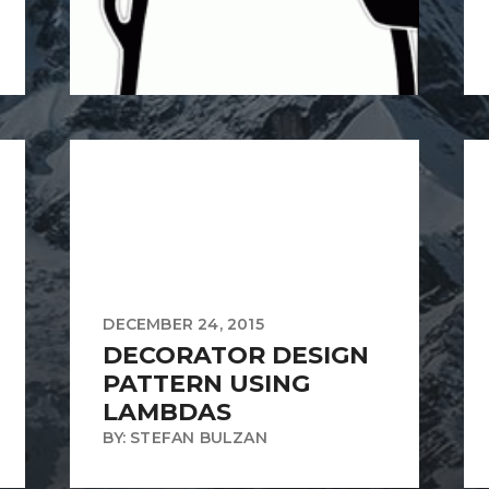
DECEMBER 24, 2015
DECORATOR DESIGN
PATTERN USING
LAMBDAS
BY: STEFAN BULZAN