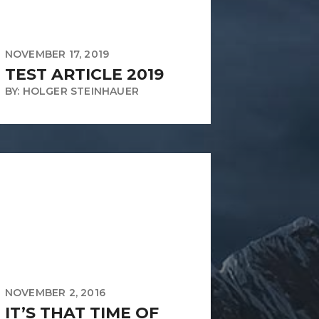
NOVEMBER 17, 2019
TEST ARTICLE 2019
BY: HOLGER STEINHAUER
NOVEMBER 2, 2016
IT’S THAT TIME OF