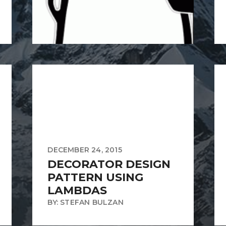
DECEMBER 24, 2015
DECORATOR DESIGN
PATTERN USING
LAMBDAS
BY: STEFAN BULZAN