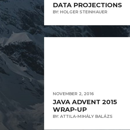
DATA PROJECTIONS
BY: HOLGER STEINHAUER
NOVEMBER 2, 2016
JAVA ADVENT 2015
WRAP-UP
BY: ATTILA-MIHÁLY BALÁZS