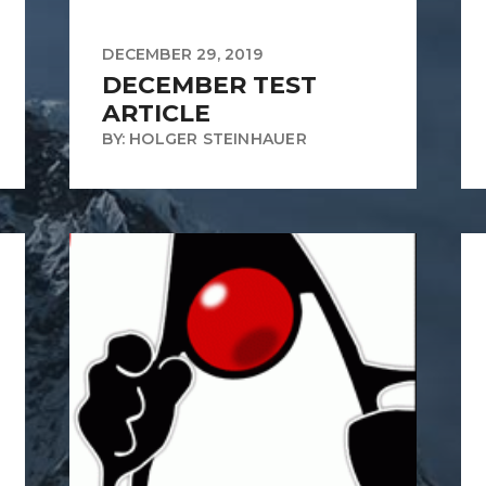
DECEMBER 29, 2019
DECEMBER TEST
ARTICLE
BY: HOLGER STEINHAUER