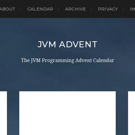
ABOUT
CALENDAR
ARCHIVE
PRIVACY
I
JVM ADVENT
The JVM Programming Advent Calendar