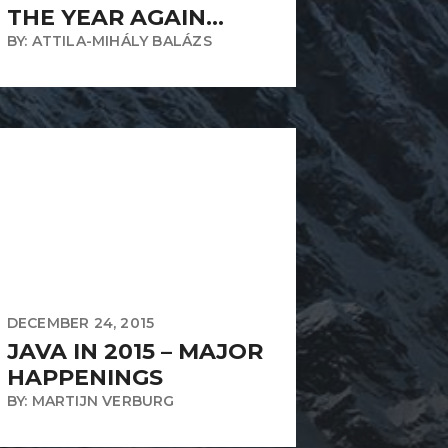
THE YEAR AGAIN…
BY: ATTILA-MIHÁLY BALÁZS
DECEMBER 24, 2015
JAVA IN 2015 – MAJOR
HAPPENINGS
BY: MARTIJN VERBURG