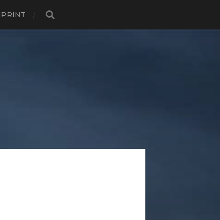
MPRINT