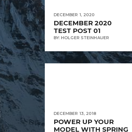
DECEMBER 1, 2020
DECEMBER 2020
TEST POST 01
BY: HOLGER STEINHAUER
DECEMBER 13, 2018
POWER UP YOUR
MODEL WITH SPRING