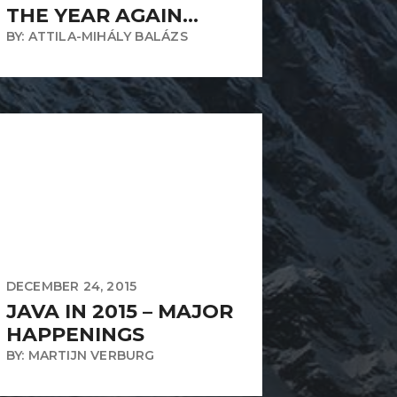
THE YEAR AGAIN…
BY: ATTILA-MIHÁLY BALÁZS
DECEMBER 24, 2015
JAVA IN 2015 – MAJOR
HAPPENINGS
BY: MARTIJN VERBURG