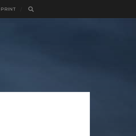
MPRINT