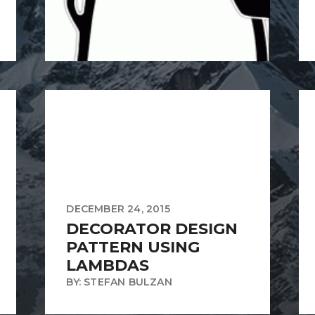
DECEMBER 24, 2015
DECORATOR DESIGN
PATTERN USING
LAMBDAS
BY: STEFAN BULZAN