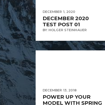
DECEMBER 1, 2020
DECEMBER 2020
TEST POST 01
BY: HOLGER STEINHAUER
DECEMBER 13, 2018
POWER UP YOUR
MODEL WITH SPRING