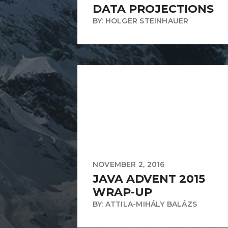
DATA PROJECTIONS
BY: HOLGER STEINHAUER
NOVEMBER 2, 2016
JAVA ADVENT 2015
WRAP-UP
BY: ATTILA-MIHÁLY BALÁZS