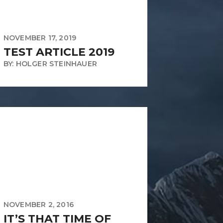
NOVEMBER 17, 2019
TEST ARTICLE 2019
BY: HOLGER STEINHAUER
NOVEMBER 2, 2016
IT’S THAT TIME OF