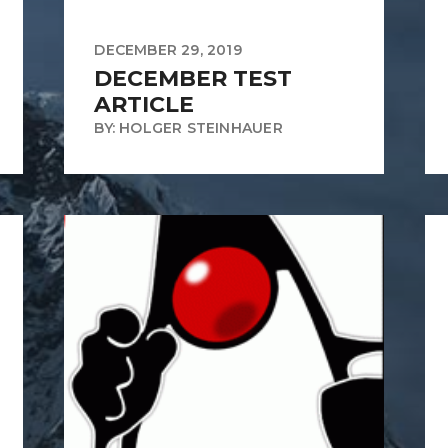
DECEMBER 29, 2019
DECEMBER TEST
ARTICLE
BY: HOLGER STEINHAUER