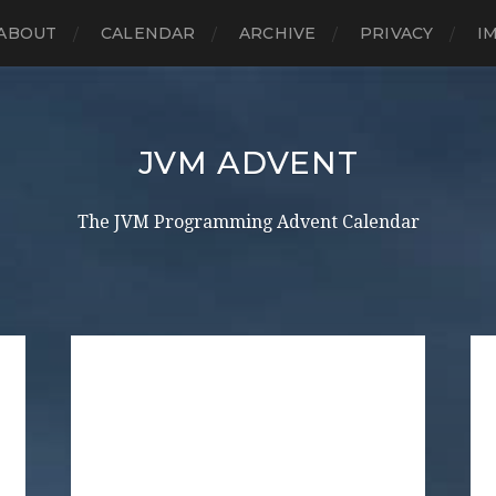
ABOUT
CALENDAR
ARCHIVE
PRIVACY
I
JVM ADVENT
The JVM Programming Advent Calendar