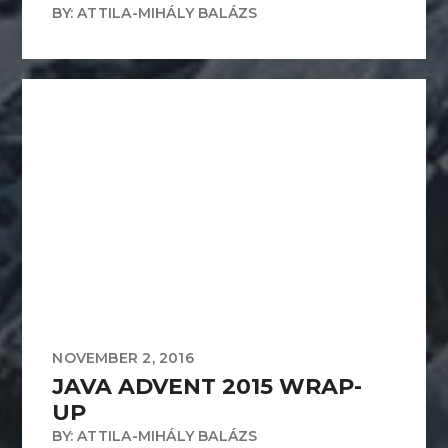
BY: ATTILA-MIHÁLY BALÁZS
NOVEMBER 2, 2016
JAVA ADVENT 2015 WRAP-
UP
BY: ATTILA-MIHÁLY BALÁZS