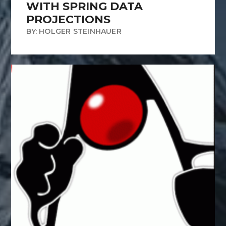
WITH SPRING DATA
PROJECTIONS
BY: HOLGER STEINHAUER