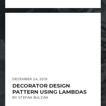
DECEMBER 24, 2015
DECORATOR DESIGN
PATTERN USING LAMBDAS
BY: STEFAN BULZAN