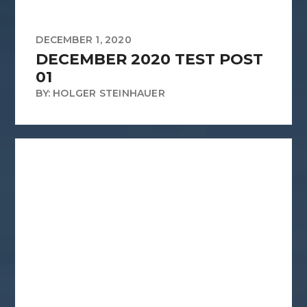
DECEMBER 1, 2020
DECEMBER 2020 TEST POST
01
BY: HOLGER STEINHAUER