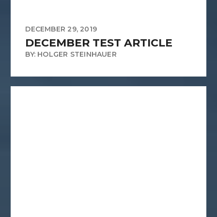
DECEMBER 29, 2019
DECEMBER TEST ARTICLE
BY: HOLGER STEINHAUER