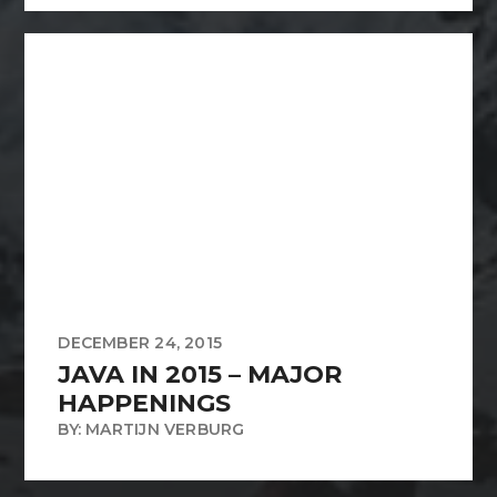
DECEMBER 24, 2015
JAVA IN 2015 – MAJOR
HAPPENINGS
BY: MARTIJN VERBURG