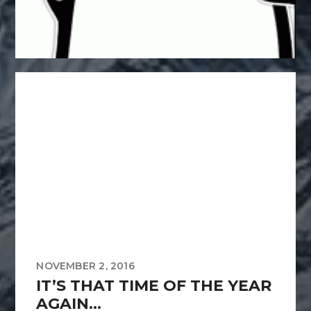
NOVEMBER 2, 2016
IT’S THAT TIME OF THE YEAR
AGAIN…