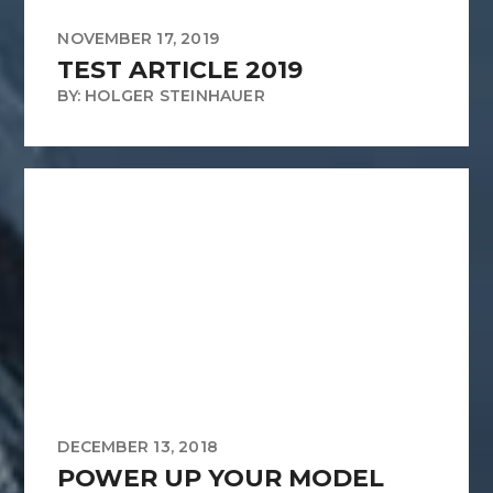
NOVEMBER 17, 2019
TEST ARTICLE 2019
BY: HOLGER STEINHAUER
DECEMBER 13, 2018
POWER UP YOUR MODEL