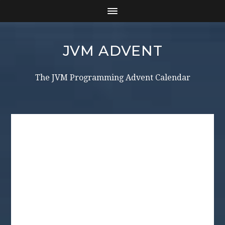
JVM ADVENT
The JVM Programming Advent Calendar